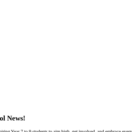
ol News!
piring Year 7 to 9 students to aim high, get involved, and embrace ever