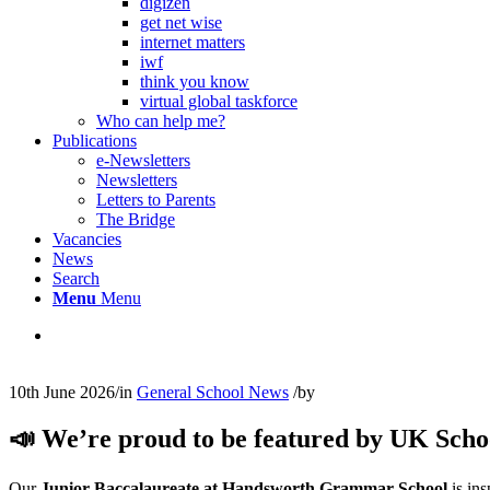
digizen
get net wise
internet matters
iwf
think you know
virtual global taskforce
Who can help me?
Publications
e-Newsletters
Newsletters
Letters to Parents
The Bridge
Vacancies
News
Search
Menu
Menu
10th June 2026
/
in
General School News
/
by
📣 We’re proud to be featured by UK Scho
Our
Junior Baccalaureate at Handsworth Grammar School
is ins