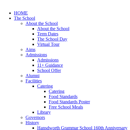
HOME
The School
About the School
About the School
Term Dates
The School Day
Virtual Tour
Aims
Admissions
Admissions
11+ Guidance
School Offer
Alumni
Facilities
Catering
Catering
Food Standards
Food Standards Poster
Free School Meals
Library
Governors
History
Hansdworth Grammar School 160th Anniversary