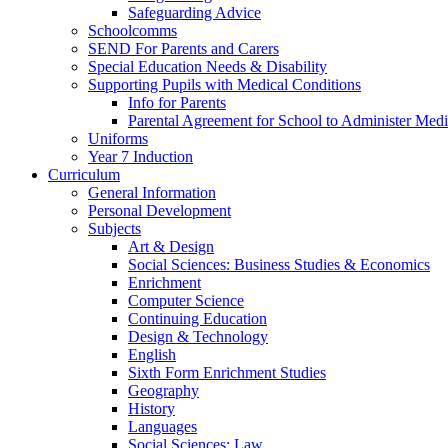
Safeguarding Advice
Schoolcomms
SEND For Parents and Carers
Special Education Needs & Disability
Supporting Pupils with Medical Conditions
Info for Parents
Parental Agreement for School to Administer Medi
Uniforms
Year 7 Induction
Curriculum
General Information
Personal Development
Subjects
Art & Design
Social Sciences: Business Studies & Economics
Enrichment
Computer Science
Continuing Education
Design & Technology
English
Sixth Form Enrichment Studies
Geography
History
Languages
Social Sciences: Law