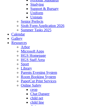
Personal Standards
Studying
Support & Bursary
Uniform
Unistats
Senior Prefects
Sixth Form Application 2026
Summer Tasks 2025
Calendar
Gallery
Resources
Arbor
Microsoft Apps
HGS Homepage
HGS Staff Area
Sport
Library
Parents Evening System
Room Booking System
PaperCut Print Services
Online Safety
ceop
Chat Danger
child net
child line