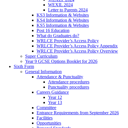
WEXIL 2024
Letter to Parents 2024
KS3 Information & Websites
KS4 Information & Websites
KS5 Information & Websites
Post 16 Education
What do Graduates do?
WRLCE Provider’s Access Policy
WRLCE Provider’s Access Policy Appendix
WRLCE Provider’s Access Policy Overview
Super Curriculum
Year 9 GCSE Options Booklet for 2026
Sixth Form
General Information
Attendance & Punctuality
Attendance procedures
Punctuality procedures
Careers Guidance
Year 12
Year 13
Committee
Entrance Requirements from September 2026
Facilities
Opportunities