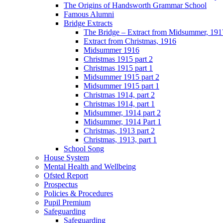
The Origins of Handsworth Grammar School
Famous Alumni
Bridge Extracts
The Bridge – Extract from Midsummer, 191
Extract from Christmas, 1916
Midsummer 1916
Christmas 1915 part 2
Christmas 1915 part 1
Midsummer 1915 part 2
Midsummer 1915 part 1
Christmas 1914, part 2
Christmas 1914, part 1
Midsummer, 1914 part 2
Midsummer, 1914 Part 1
Christmas, 1913 part 2
Christmas, 1913, part 1
School Song
House System
Mental Health and Wellbeing
Ofsted Report
Prospectus
Policies & Procedures
Pupil Premium
Safeguarding
Safeguarding