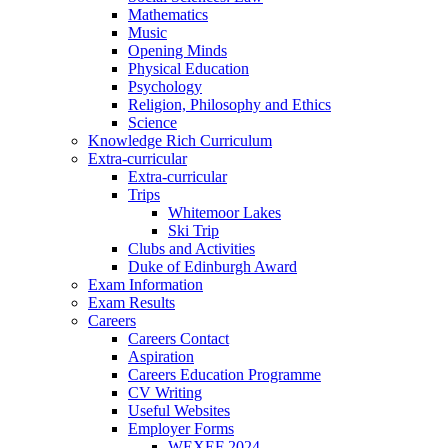
Mathematics
Music
Opening Minds
Physical Education
Psychology
Religion, Philosophy and Ethics
Science
Knowledge Rich Curriculum
Extra-curricular
Extra-curricular
Trips
Whitemoor Lakes
Ski Trip
Clubs and Activities
Duke of Edinburgh Award
Exam Information
Exam Results
Careers
Careers Contact
Aspiration
Careers Education Programme
CV Writing
Useful Websites
Employer Forms
WEXEF 2024