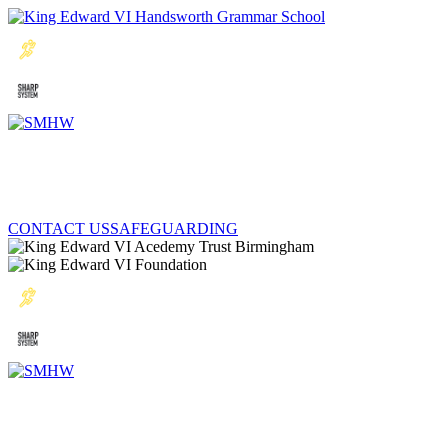
CONTACT US
SAFEGUARDING