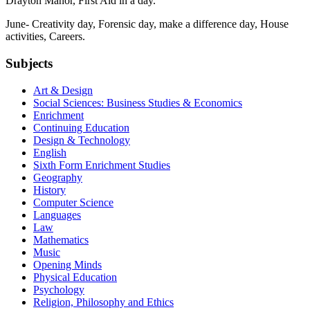
Drayton Manor, First Aid in a day.
June- Creativity day, Forensic day, make a difference day, House
activities, Careers.
Subjects
Art & Design
Social Sciences: Business Studies & Economics
Enrichment
Continuing Education
Design & Technology
English
Sixth Form Enrichment Studies
Geography
History
Computer Science
Languages
Law
Mathematics
Music
Opening Minds
Physical Education
Psychology
Religion, Philosophy and Ethics