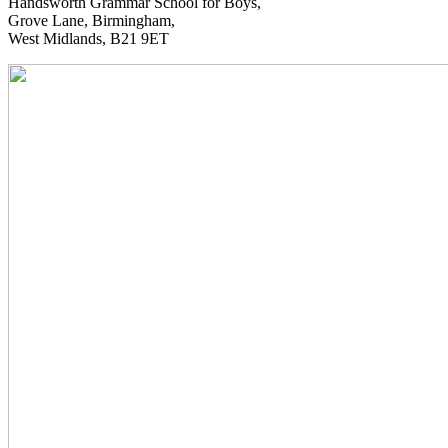
Handsworth Grammar School for Boys,
Grove Lane, Birmingham,
West Midlands, B21 9ET