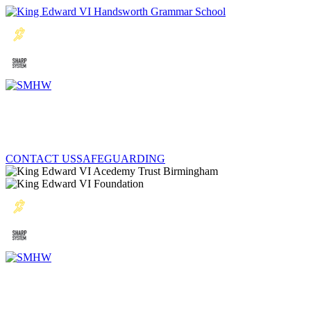
CONTACT US
SAFEGUARDING