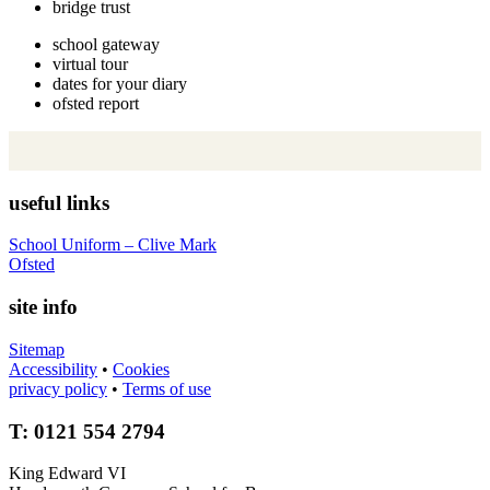
bridge trust
school gateway
virtual tour
dates for your diary
ofsted report
useful links
School Uniform – Clive Mark
Ofsted
site info
Sitemap
Accessibility
•
Cookies
privacy policy
•
Terms of use
T: 0121 554 2794
King Edward VI