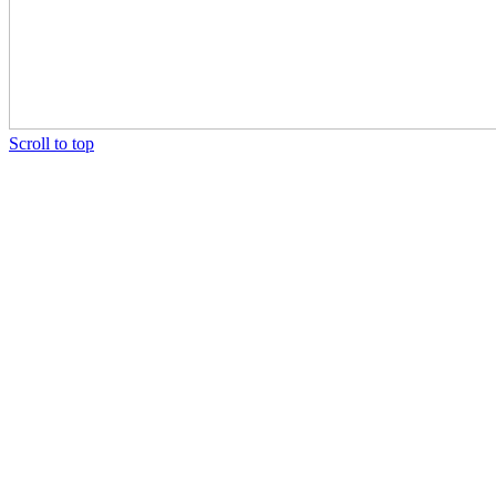
Scroll to top