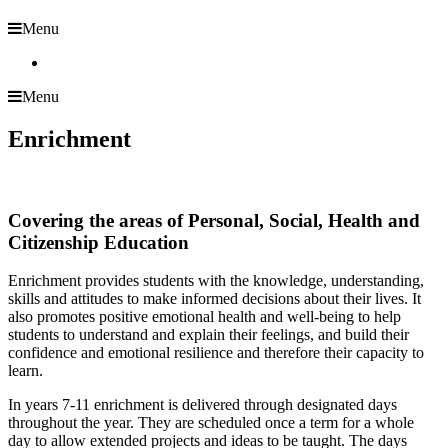
Menu
Menu
Enrichment
Covering the areas of Personal, Social, Health and
Citizenship Education
Enrichment provides students with the knowledge, understanding,
skills and attitudes to make informed decisions about their lives. It
also promotes positive emotional health and well-being to help
students to understand and explain their feelings, and build their
confidence and emotional resilience and therefore their capacity to
learn.
In years 7-11 enrichment is delivered through designated days
throughout the year. They are scheduled once a term for a whole
day to allow extended projects and ideas to be taught. The days