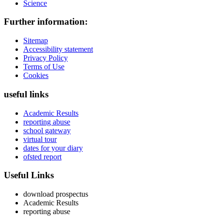
Science
Further information:
Sitemap
Accessibility statement
Privacy Policy
Terms of Use
Cookies
useful links
Academic Results
reporting abuse
school gateway
virtual tour
dates for your diary
ofsted report
Useful Links
download prospectus
Academic Results
reporting abuse