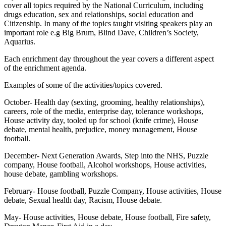
cover all topics required by the National Curriculum, including
drugs education, sex and relationships, social education and
Citizenship. In many of the topics taught visiting speakers play an
important role e.g Big Brum, Blind Dave, Children’s Society,
Aquarius.
Each enrichment day throughout the year covers a different aspect
of the enrichment agenda.
Examples of some of the activities/topics covered.
October- Health day (sexting, grooming, healthy relationships),
careers, role of the media, enterprise day, tolerance workshops,
House activity day, tooled up for school (knife crime), House
debate, mental health, prejudice, money management, House
football.
December- Next Generation Awards, Step into the NHS, Puzzle
company, House football, Alcohol workshops, House activities,
house debate, gambling workshops.
February- House football, Puzzle Company, House activities, House
debate, Sexual health day, Racism, House debate.
May- House activities, House debate, House football, Fire safety,