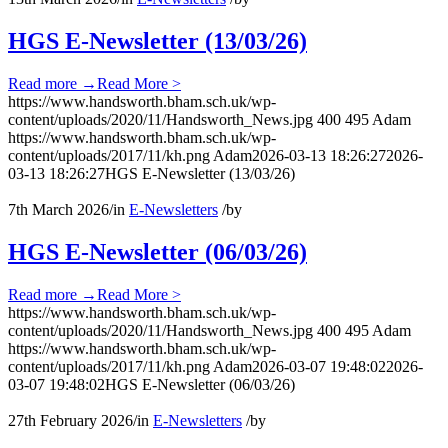
HGS E-Newsletter (13/03/26)
Read more
→
Read More >
https://www.handsworth.bham.sch.uk/wp-
content/uploads/2020/11/Handsworth_News.jpg
400
495
Adam
https://www.handsworth.bham.sch.uk/wp-
content/uploads/2017/11/kh.png
Adam
2026-03-13 18:26:27
2026-
03-13 18:26:27
HGS E-Newsletter (13/03/26)
7th March 2026
/
in
E-Newsletters
/
by
HGS E-Newsletter (06/03/26)
Read more
→
Read More >
https://www.handsworth.bham.sch.uk/wp-
content/uploads/2020/11/Handsworth_News.jpg
400
495
Adam
https://www.handsworth.bham.sch.uk/wp-
content/uploads/2017/11/kh.png
Adam
2026-03-07 19:48:02
2026-
03-07 19:48:02
HGS E-Newsletter (06/03/26)
27th February 2026
/
in
E-Newsletters
/
by