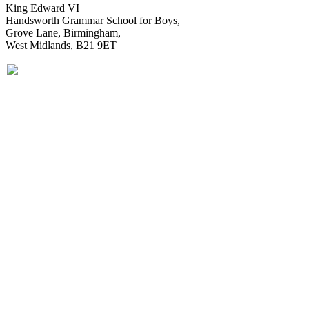
King Edward VI
Handsworth Grammar School for Boys,
Grove Lane, Birmingham,
West Midlands, B21 9ET