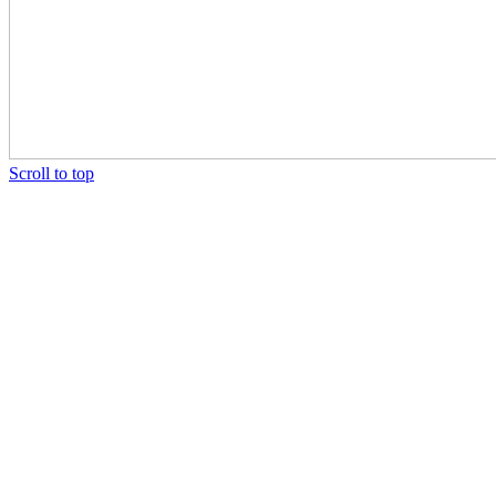
Scroll to top