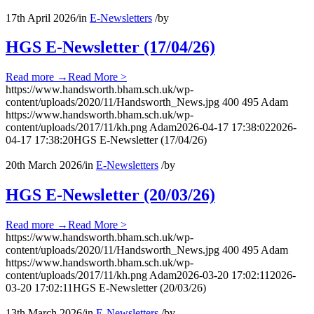
17th April 2026
/
in
E-Newsletters
/
by
HGS E-Newsletter (17/04/26)
Read more
→
Read More >
https://www.handsworth.bham.sch.uk/wp-
content/uploads/2020/11/Handsworth_News.jpg
400
495
Adam
https://www.handsworth.bham.sch.uk/wp-
content/uploads/2017/11/kh.png
Adam
2026-04-17 17:38:02
2026-
04-17 17:38:20
HGS E-Newsletter (17/04/26)
20th March 2026
/
in
E-Newsletters
/
by
HGS E-Newsletter (20/03/26)
Read more
→
Read More >
https://www.handsworth.bham.sch.uk/wp-
content/uploads/2020/11/Handsworth_News.jpg
400
495
Adam
https://www.handsworth.bham.sch.uk/wp-
content/uploads/2017/11/kh.png
Adam
2026-03-20 17:02:11
2026-
03-20 17:02:11
HGS E-Newsletter (20/03/26)
13th March 2026
/
in
E-Newsletters
/
by