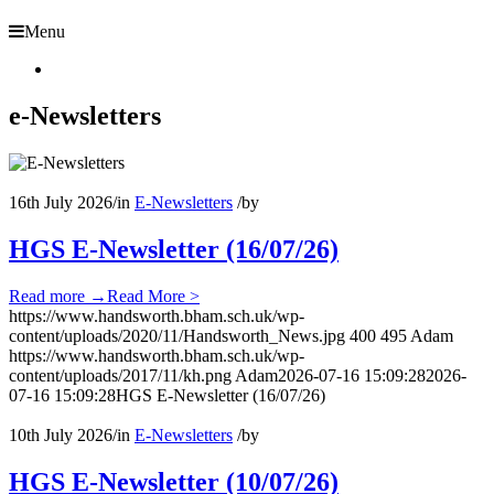
Menu
e-Newsletters
16th July 2026
/
in
E-Newsletters
/
by
HGS E-Newsletter (16/07/26)
Read more
→
Read More >
https://www.handsworth.bham.sch.uk/wp-
content/uploads/2020/11/Handsworth_News.jpg
400
495
Adam
https://www.handsworth.bham.sch.uk/wp-
content/uploads/2017/11/kh.png
Adam
2026-07-16 15:09:28
2026-
07-16 15:09:28
HGS E-Newsletter (16/07/26)
10th July 2026
/
in
E-Newsletters
/
by
HGS E-Newsletter (10/07/26)