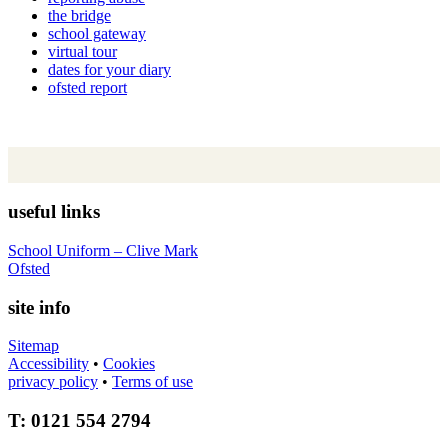
the bridge
school gateway
virtual tour
dates for your diary
ofsted report
useful links
School Uniform – Clive Mark
Ofsted
site info
Sitemap
Accessibility
•
Cookies
privacy policy
•
Terms of use
T: 0121 554 2794