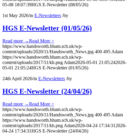
05-08 18:07:39
HGS E-Newsletter (08/05/26)
1st May 2026
/
in
E-Newsletters
/
by
HGS E-Newsletter (01/05/26)
Read more
→
Read More >
https://www.handsworth.bham.sch.uk/wp-
content/uploads/2020/11/Handsworth_News.jpg
400
495
Adam
https://www.handsworth.bham.sch.uk/wp-
content/uploads/2017/11/kh.png
Adam
2026-05-01 21:05:24
2026-
05-01 21:05:24
HGS E-Newsletter (01/05/26)
24th April 2026
/
in
E-Newsletters
/
by
HGS E-Newsletter (24/04/26)
Read more
→
Read More >
https://www.handsworth.bham.sch.uk/wp-
content/uploads/2020/11/Handsworth_News.jpg
400
495
Adam
https://www.handsworth.bham.sch.uk/wp-
content/uploads/2017/11/kh.png
Adam
2026-04-24 17:34:31
2026-
04-24 17:34:31
HGS E-Newsletter (24/04/26)