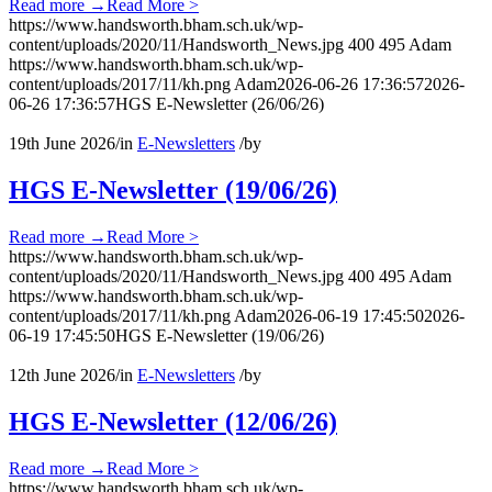
Read more
→
Read More >
https://www.handsworth.bham.sch.uk/wp-
content/uploads/2020/11/Handsworth_News.jpg
400
495
Adam
https://www.handsworth.bham.sch.uk/wp-
content/uploads/2017/11/kh.png
Adam
2026-06-26 17:36:57
2026-
06-26 17:36:57
HGS E-Newsletter (26/06/26)
19th June 2026
/
in
E-Newsletters
/
by
HGS E-Newsletter (19/06/26)
Read more
→
Read More >
https://www.handsworth.bham.sch.uk/wp-
content/uploads/2020/11/Handsworth_News.jpg
400
495
Adam
https://www.handsworth.bham.sch.uk/wp-
content/uploads/2017/11/kh.png
Adam
2026-06-19 17:45:50
2026-
06-19 17:45:50
HGS E-Newsletter (19/06/26)
12th June 2026
/
in
E-Newsletters
/
by
HGS E-Newsletter (12/06/26)
Read more
→
Read More >
https://www.handsworth.bham.sch.uk/wp-