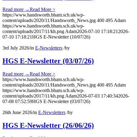
Read more
→
Read More >
https://www.handsworth.bham.sch.uk/wp-
content/uploads/2020/11/Handsworth_News.jpg
400
495
Adam
https://www.handsworth.bham.sch.uk/wp-
content/uploads/2017/11/kh.png
Adam
2026-07-10 17:18:21
2026-
07-10 17:18:21
HGS E-Newsletter (10/07/26)
3rd July 2026
/
in
E-Newsletters
/
by
HGS E-Newsletter (03/07/26)
Read more
→
Read More >
https://www.handsworth.bham.sch.uk/wp-
content/uploads/2020/11/Handsworth_News.jpg
400
495
Adam
https://www.handsworth.bham.sch.uk/wp-
content/uploads/2017/11/kh.png
Adam
2026-07-03 17:40:34
2026-
07-08 07:52:59
HGS E-Newsletter (03/07/26)
26th June 2026
/
in
E-Newsletters
/
by
HGS E-Newsletter (26/06/26)