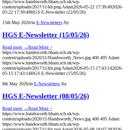
https://www.handsworth.bham.sch.uk/wp-
content/uploads/2017/11/kh.png
Adam
2026-05-22 17:39:49
2026-
05-22 17:39:49
HGS E-Newsletter (22/05/26)
15th May 2026
/
in
E-Newsletters
/
by
HGS E-Newsletter (15/05/26)
Read more
→
Read More >
https://www.handsworth.bham.sch.uk/wp-
content/uploads/2020/11/Handsworth_News.jpg
400
495
Adam
https://www.handsworth.bham.sch.uk/wp-
content/uploads/2017/11/kh.png
Adam
2026-05-15 17:43:14
2026-
05-15 17:43:14
HGS E-Newsletter (15/05/26)
8th May 2026
/
in
E-Newsletters
/
by
HGS E-Newsletter (08/05/26)
Read more
→
Read More >
https://www.handsworth.bham.sch.uk/wp-
content/uploads/2020/11/Handsworth_News.jpg
400
495
Adam
https://www.handsworth.bham.sch.uk/wp-
content/uploads/2017/11/kh.png
Adam
2026-05-08 18:07:39
2026-