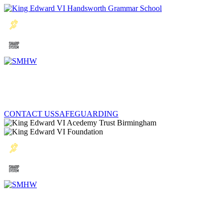
CONTACT US
SAFEGUARDING