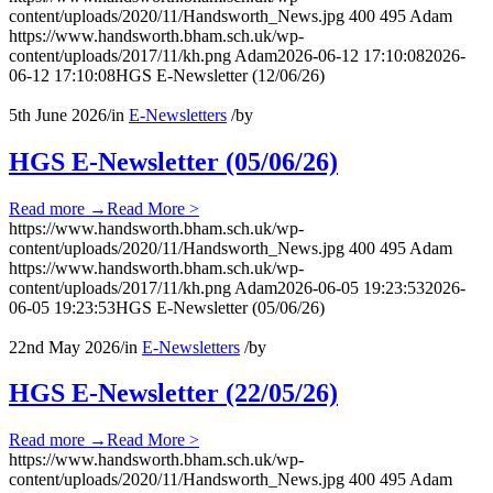
content/uploads/2020/11/Handsworth_News.jpg
400
495
Adam
https://www.handsworth.bham.sch.uk/wp-
content/uploads/2017/11/kh.png
Adam
2026-06-12 17:10:08
2026-
06-12 17:10:08
HGS E-Newsletter (12/06/26)
5th June 2026
/
in
E-Newsletters
/
by
HGS E-Newsletter (05/06/26)
Read more
→
Read More >
https://www.handsworth.bham.sch.uk/wp-
content/uploads/2020/11/Handsworth_News.jpg
400
495
Adam
https://www.handsworth.bham.sch.uk/wp-
content/uploads/2017/11/kh.png
Adam
2026-06-05 19:23:53
2026-
06-05 19:23:53
HGS E-Newsletter (05/06/26)
22nd May 2026
/
in
E-Newsletters
/
by
HGS E-Newsletter (22/05/26)
Read more
→
Read More >
https://www.handsworth.bham.sch.uk/wp-
content/uploads/2020/11/Handsworth_News.jpg
400
495
Adam