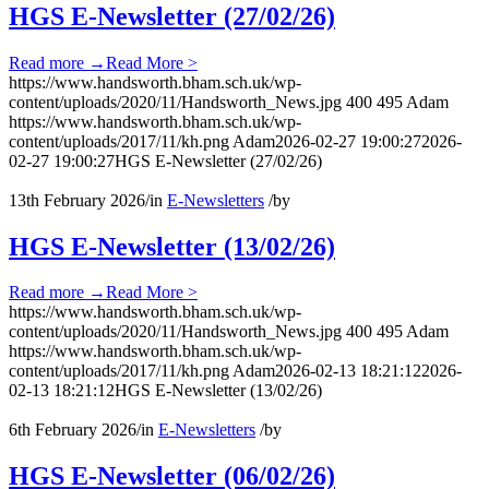
HGS E-Newsletter (27/02/26)
Read more
→
Read More >
https://www.handsworth.bham.sch.uk/wp-
content/uploads/2020/11/Handsworth_News.jpg
400
495
Adam
https://www.handsworth.bham.sch.uk/wp-
content/uploads/2017/11/kh.png
Adam
2026-02-27 19:00:27
2026-
02-27 19:00:27
HGS E-Newsletter (27/02/26)
13th February 2026
/
in
E-Newsletters
/
by
HGS E-Newsletter (13/02/26)
Read more
→
Read More >
https://www.handsworth.bham.sch.uk/wp-
content/uploads/2020/11/Handsworth_News.jpg
400
495
Adam
https://www.handsworth.bham.sch.uk/wp-
content/uploads/2017/11/kh.png
Adam
2026-02-13 18:21:12
2026-
02-13 18:21:12
HGS E-Newsletter (13/02/26)
6th February 2026
/
in
E-Newsletters
/
by
HGS E-Newsletter (06/02/26)