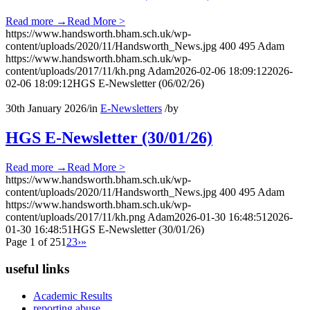
Read more
→
Read More >
https://www.handsworth.bham.sch.uk/wp-
content/uploads/2020/11/Handsworth_News.jpg
400
495
Adam
https://www.handsworth.bham.sch.uk/wp-
content/uploads/2017/11/kh.png
Adam
2026-02-06 18:09:12
2026-
02-06 18:09:12
HGS E-Newsletter (06/02/26)
30th January 2026
/
in
E-Newsletters
/
by
HGS E-Newsletter (30/01/26)
Read more
→
Read More >
https://www.handsworth.bham.sch.uk/wp-
content/uploads/2020/11/Handsworth_News.jpg
400
495
Adam
https://www.handsworth.bham.sch.uk/wp-
content/uploads/2017/11/kh.png
Adam
2026-01-30 16:48:51
2026-
01-30 16:48:51
HGS E-Newsletter (30/01/26)
Page 1 of 25
1
2
3
›
»
useful links
Academic Results
reporting abuse