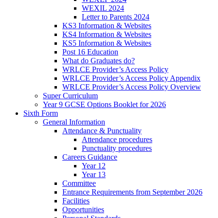
WEXIL 2024
Letter to Parents 2024
KS3 Information & Websites
KS4 Information & Websites
KS5 Information & Websites
Post 16 Education
What do Graduates do?
WRLCE Provider’s Access Policy
WRLCE Provider’s Access Policy Appendix
WRLCE Provider’s Access Policy Overview
Super Curriculum
Year 9 GCSE Options Booklet for 2026
Sixth Form
General Information
Attendance & Punctuality
Attendance procedures
Punctuality procedures
Careers Guidance
Year 12
Year 13
Committee
Entrance Requirements from September 2026
Facilities
Opportunities