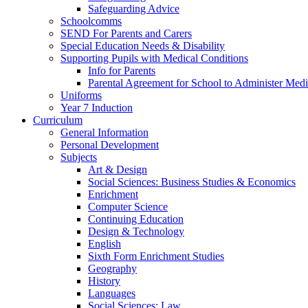
Safeguarding Advice
Schoolcomms
SEND For Parents and Carers
Special Education Needs & Disability
Supporting Pupils with Medical Conditions
Info for Parents
Parental Agreement for School to Administer Medi
Uniforms
Year 7 Induction
Curriculum
General Information
Personal Development
Subjects
Art & Design
Social Sciences: Business Studies & Economics
Enrichment
Computer Science
Continuing Education
Design & Technology
English
Sixth Form Enrichment Studies
Geography
History
Languages
Social Sciences: Law