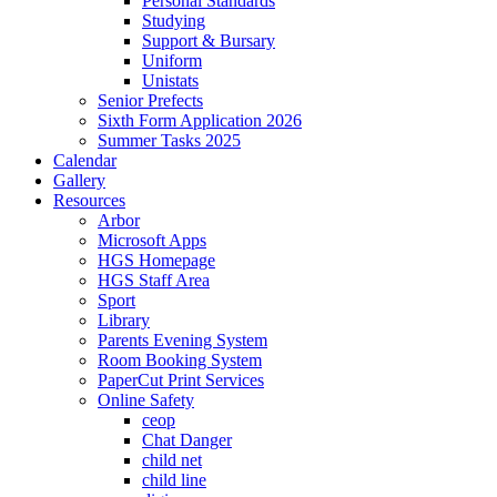
Personal Standards
Studying
Support & Bursary
Uniform
Unistats
Senior Prefects
Sixth Form Application 2026
Summer Tasks 2025
Calendar
Gallery
Resources
Arbor
Microsoft Apps
HGS Homepage
HGS Staff Area
Sport
Library
Parents Evening System
Room Booking System
PaperCut Print Services
Online Safety
ceop
Chat Danger
child net
child line