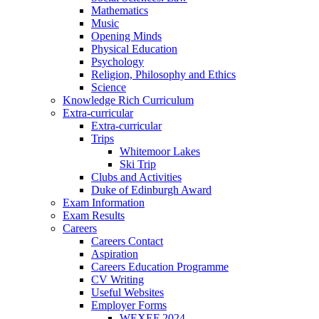
Mathematics
Music
Opening Minds
Physical Education
Psychology
Religion, Philosophy and Ethics
Science
Knowledge Rich Curriculum
Extra-curricular
Extra-curricular
Trips
Whitemoor Lakes
Ski Trip
Clubs and Activities
Duke of Edinburgh Award
Exam Information
Exam Results
Careers
Careers Contact
Aspiration
Careers Education Programme
CV Writing
Useful Websites
Employer Forms
WEXEF 2024