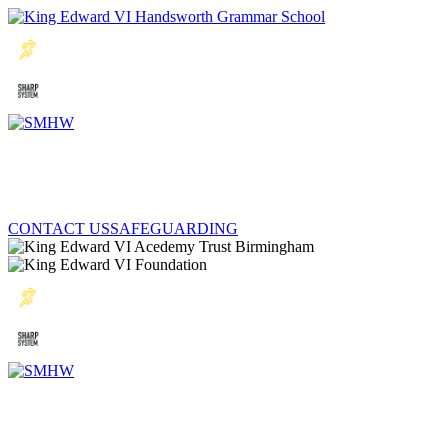
CONTACT US
SAFEGUARDING