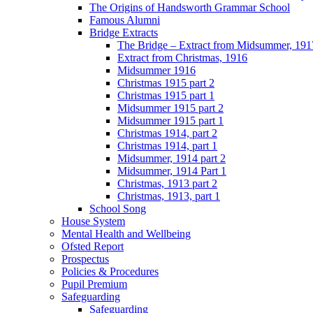
The Origins of Handsworth Grammar School
Famous Alumni
Bridge Extracts
The Bridge – Extract from Midsummer, 191
Extract from Christmas, 1916
Midsummer 1916
Christmas 1915 part 2
Christmas 1915 part 1
Midsummer 1915 part 2
Midsummer 1915 part 1
Christmas 1914, part 2
Christmas 1914, part 1
Midsummer, 1914 part 2
Midsummer, 1914 Part 1
Christmas, 1913 part 2
Christmas, 1913, part 1
School Song
House System
Mental Health and Wellbeing
Ofsted Report
Prospectus
Policies & Procedures
Pupil Premium
Safeguarding
Safeguarding