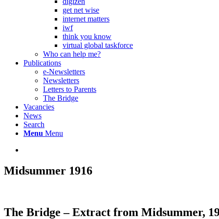
digizen
get net wise
internet matters
iwf
think you know
virtual global taskforce
Who can help me?
Publications
e-Newsletters
Newsletters
Letters to Parents
The Bridge
Vacancies
News
Search
Menu
Menu
Midsummer 1916
The Bridge –
Extract from Midsummer, 1