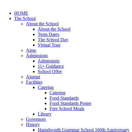
HOME
The School
About the School
About the School
Term Dates
The School Day
Virtual Tour
Aims
Admissions
Admissions
11+ Guidance
School Offer
Alumni
Facilities
Catering
Catering
Food Standards
Food Standards Poster
Free School Meals
Library
Governors
History
Hansdworth Grammar School 160th Anniversary