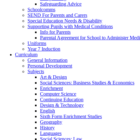
Safeguarding Advice
Schoolcomms
SEND For Parents and Carers
Special Education Needs & Disability
Supporting Pupils with Medical Conditions
Info for Parents
Parental Agreement for School to Administer Medi
Uniforms
Year 7 Induction
Curriculum
General Information
Personal Development
Subjects
Art & Design
Social Sciences: Business Studies & Economics
Enrichment
Computer Science
Continuing Education
Design & Technology
English
Sixth Form Enrichment Studies
Geography
History
Languages
Social Sciences: Law