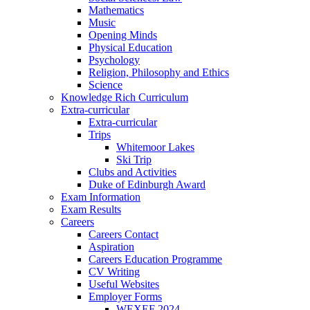
Mathematics
Music
Opening Minds
Physical Education
Psychology
Religion, Philosophy and Ethics
Science
Knowledge Rich Curriculum
Extra-curricular
Extra-curricular
Trips
Whitemoor Lakes
Ski Trip
Clubs and Activities
Duke of Edinburgh Award
Exam Information
Exam Results
Careers
Careers Contact
Aspiration
Careers Education Programme
CV Writing
Useful Websites
Employer Forms
WEXEF 2024