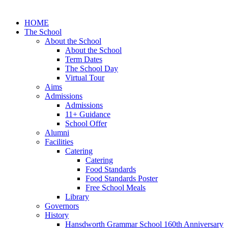
HOME
The School
About the School
About the School
Term Dates
The School Day
Virtual Tour
Aims
Admissions
Admissions
11+ Guidance
School Offer
Alumni
Facilities
Catering
Catering
Food Standards
Food Standards Poster
Free School Meals
Library
Governors
History
Hansdworth Grammar School 160th Anniversary