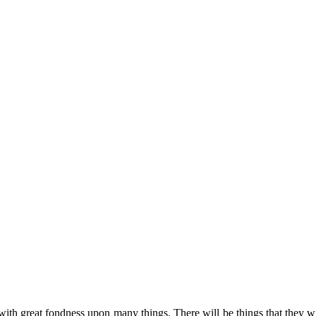
 with great fondness upon many things. There will be things that they 