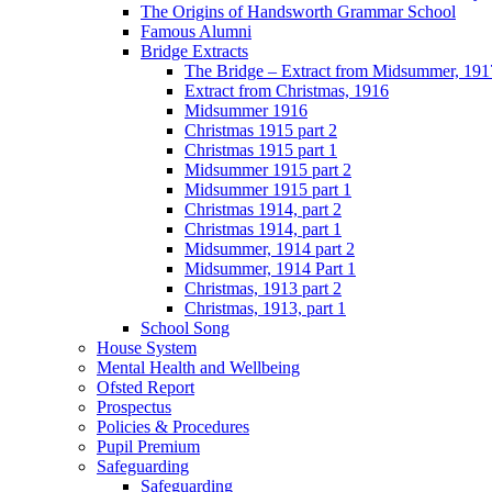
The Origins of Handsworth Grammar School
Famous Alumni
Bridge Extracts
The Bridge – Extract from Midsummer, 191
Extract from Christmas, 1916
Midsummer 1916
Christmas 1915 part 2
Christmas 1915 part 1
Midsummer 1915 part 2
Midsummer 1915 part 1
Christmas 1914, part 2
Christmas 1914, part 1
Midsummer, 1914 part 2
Midsummer, 1914 Part 1
Christmas, 1913 part 2
Christmas, 1913, part 1
School Song
House System
Mental Health and Wellbeing
Ofsted Report
Prospectus
Policies & Procedures
Pupil Premium
Safeguarding
Safeguarding