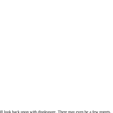
will look back upon with displeasure. There may even be a few regrets.