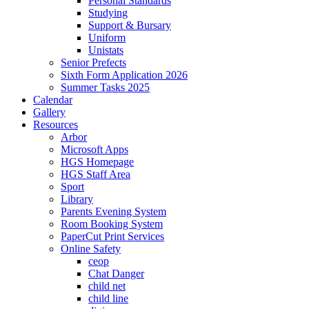
Personal Standards
Studying
Support & Bursary
Uniform
Unistats
Senior Prefects
Sixth Form Application 2026
Summer Tasks 2025
Calendar
Gallery
Resources
Arbor
Microsoft Apps
HGS Homepage
HGS Staff Area
Sport
Library
Parents Evening System
Room Booking System
PaperCut Print Services
Online Safety
ceop
Chat Danger
child net
child line