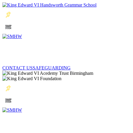
CONTACT US
SAFEGUARDING