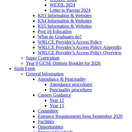
WEXIL 2024
Letter to Parents 2024
KS3 Information & Websites
KS4 Information & Websites
KS5 Information & Websites
Post 16 Education
What do Graduates do?
WRLCE Provider’s Access Policy
WRLCE Provider’s Access Policy Appendix
WRLCE Provider’s Access Policy Overview
Super Curriculum
Year 9 GCSE Options Booklet for 2026
Sixth Form
General Information
Attendance & Punctuality
Attendance procedures
Punctuality procedures
Careers Guidance
Year 12
Year 13
Committee
Entrance Requirements from September 2026
Facilities
Opportunities