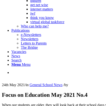
digizen
get net wise
internet matters
iwf
think you know
virtual global taskforce
Who can help me?
Publications
e-Newsletters
Newsletters
Letters to Parents
The Bridge
Vacancies
News
Search
Menu
Menu
24th May 2021
/
in
General School News
/
by
Focus on Education May 2021 No.4
When our students are older, they will look back at their school days