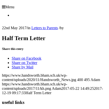
Menu
22nd May 2017
/
in
Letters to Parents
/
by
Half Term Letter
Share this entry
Share on Facebook
Share on Twitter
Share by Mail
https://www.handsworth.bham.sch.uk/wp-
content/uploads/2020/11/Handsworth_News.jpg
400
495
Adam
https://www.handsworth.bham.sch.uk/wp-
content/uploads/2017/11/kh.png
Adam
2017-05-22 14:49:25
2017-
12-19 09:17:33
Half Term Letter
useful links