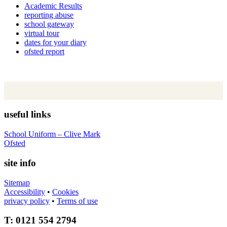
Academic Results
reporting abuse
school gateway
virtual tour
dates for your diary
ofsted report
useful links
School Uniform – Clive Mark
Ofsted
site info
Sitemap
Accessibility
•
Cookies
privacy policy
•
Terms of use
T: 0121 554 2794