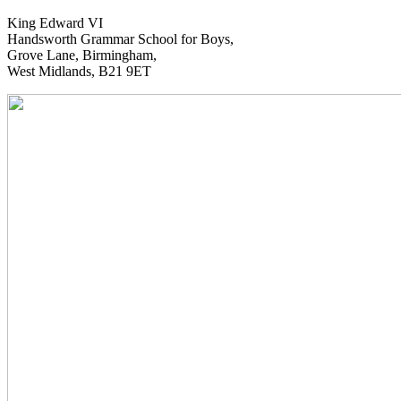
King Edward VI
Handsworth Grammar School for Boys,
Grove Lane, Birmingham,
West Midlands, B21 9ET