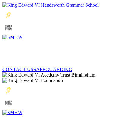
CONTACT US
SAFEGUARDING