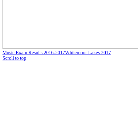
Music Exam Results 2016-2017
Whitemoor Lakes 2017
Scroll to top