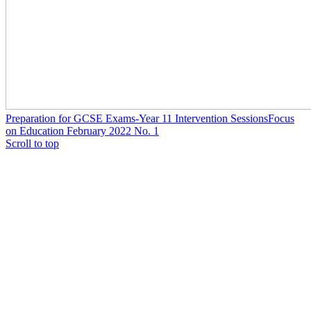
Preparation for GCSE Exams-Year 11 Intervention Sessions
Focus
on Education February 2022 No. 1
Scroll to top