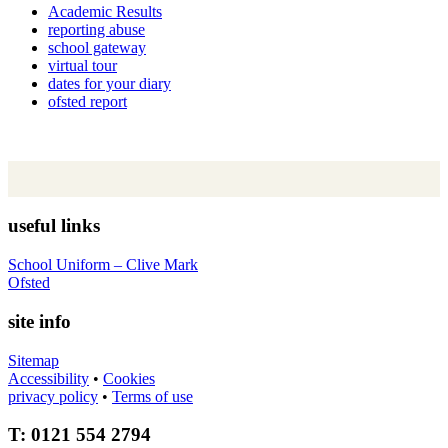
Academic Results
reporting abuse
school gateway
virtual tour
dates for your diary
ofsted report
useful links
School Uniform – Clive Mark
Ofsted
site info
Sitemap
Accessibility
•
Cookies
privacy policy
•
Terms of use
T: 0121 554 2794