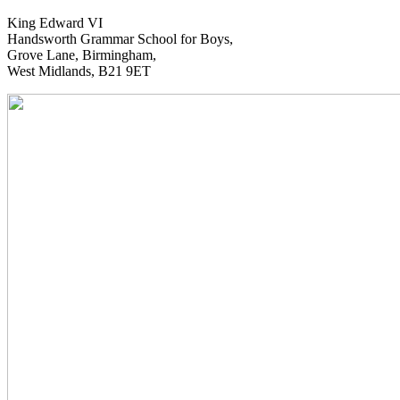
King Edward VI
Handsworth Grammar School for Boys,
Grove Lane, Birmingham,
West Midlands, B21 9ET