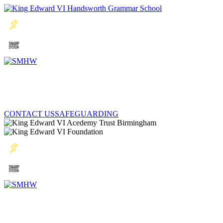
CONTACT US
SAFEGUARDING