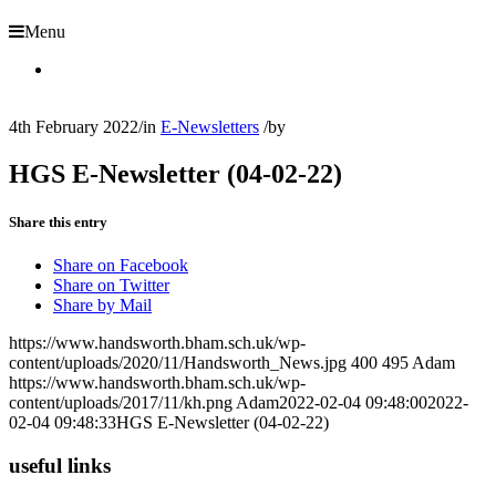
Menu
4th February 2022
/
in
E-Newsletters
/
by
HGS E-Newsletter (04-02-22)
Share this entry
Share on Facebook
Share on Twitter
Share by Mail
https://www.handsworth.bham.sch.uk/wp-
content/uploads/2020/11/Handsworth_News.jpg
400
495
Adam
https://www.handsworth.bham.sch.uk/wp-
content/uploads/2017/11/kh.png
Adam
2022-02-04 09:48:00
2022-
02-04 09:48:33
HGS E-Newsletter (04-02-22)
useful links