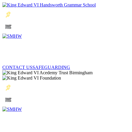
CONTACT US
SAFEGUARDING