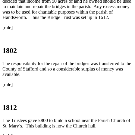
decided that income from 50 acres of land he owned should be used
to maintain and repair the bridges in the parish. Any excess money
was to be used for charitable purposes within the parish of
Handsworth. Thus the Bridge Trust was set up in 1612.
[rule]
1802
The responsibility for the repair of the bridges was transferred to the
County of Stafford and so a considerable surplus of money was
available.
[rule]
1812
The Trustees gave £800 to build a school near the Parish Church of
St. Mary’s. This building is now the Church hall.