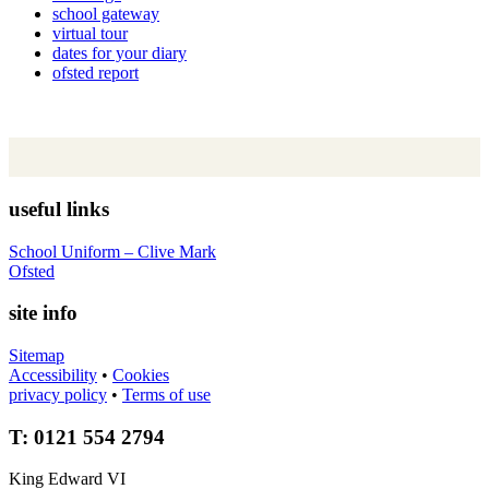
school gateway
virtual tour
dates for your diary
ofsted report
useful links
School Uniform – Clive Mark
Ofsted
site info
Sitemap
Accessibility
•
Cookies
privacy policy
•
Terms of use
T: 0121 554 2794
King Edward VI