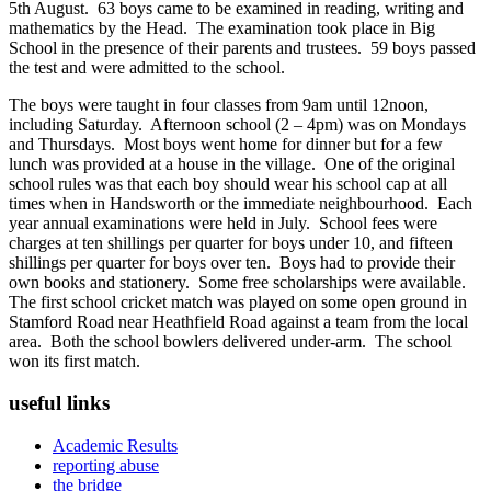
5th August. 63 boys came to be examined in reading, writing and
mathematics by the Head. The examination took place in Big
School in the presence of their parents and trustees. 59 boys passed
the test and were admitted to the school.
The boys were taught in four classes from 9am until 12noon,
including Saturday. Afternoon school (2 – 4pm) was on Mondays
and Thursdays. Most boys went home for dinner but for a few
lunch was provided at a house in the village. One of the original
school rules was that each boy should wear his school cap at all
times when in Handsworth or the immediate neighbourhood. Each
year annual examinations were held in July. School fees were
charges at ten shillings per quarter for boys under 10, and fifteen
shillings per quarter for boys over ten. Boys had to provide their
own books and stationery. Some free scholarships were available.
The first school cricket match was played on some open ground in
Stamford Road near Heathfield Road against a team from the local
area. Both the school bowlers delivered under-arm. The school
won its first match.
useful links
Academic Results
reporting abuse
the bridge