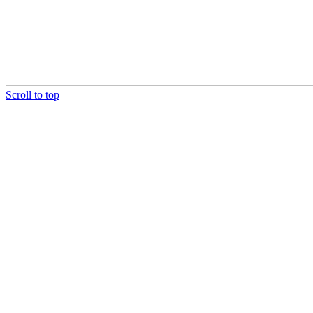
Scroll to top