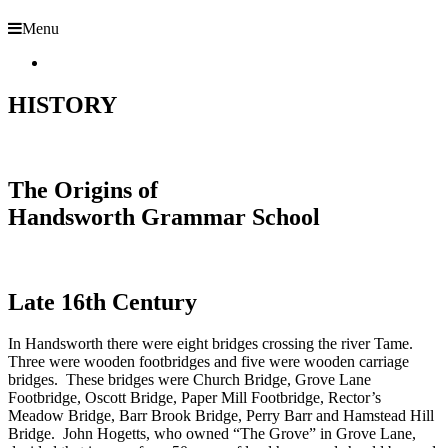
Menu
HISTORY
The Origins of
Handsworth Grammar School
Late 16th Century
In Handsworth there were eight bridges crossing the river Tame.
Three were wooden footbridges and five were wooden carriage
bridges. These bridges were Church Bridge, Grove Lane
Footbridge, Oscott Bridge, Paper Mill Footbridge, Rector’s
Meadow Bridge, Barr Brook Bridge, Perry Barr and Hamstead Hill
Bridge. John Hogetts, who owned “The Grove” in Grove Lane,