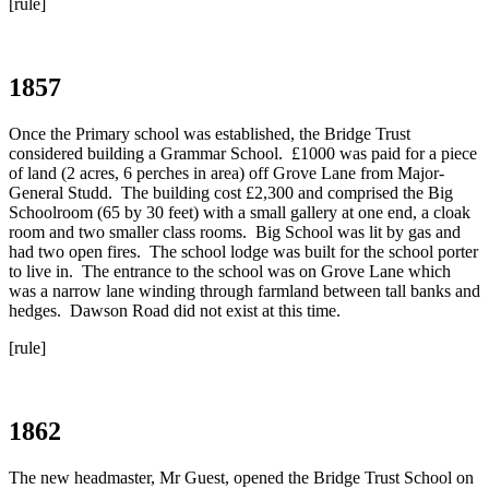
[rule]
1857
Once the Primary school was established, the Bridge Trust
considered building a Grammar School. £1000 was paid for a piece
of land (2 acres, 6 perches in area) off Grove Lane from Major-
General Studd. The building cost £2,300 and comprised the Big
Schoolroom (65 by 30 feet) with a small gallery at one end, a cloak
room and two smaller class rooms. Big School was lit by gas and
had two open fires. The school lodge was built for the school porter
to live in. The entrance to the school was on Grove Lane which
was a narrow lane winding through farmland between tall banks and
hedges. Dawson Road did not exist at this time.
[rule]
1862
The new headmaster, Mr Guest, opened the Bridge Trust School on