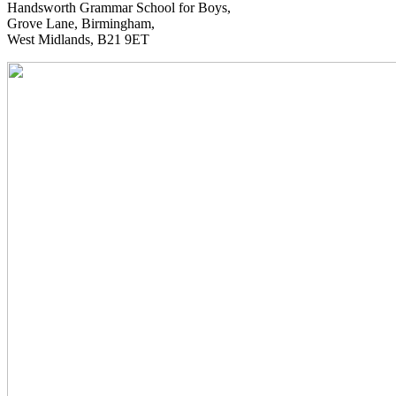
Handsworth Grammar School for Boys,
Grove Lane, Birmingham,
West Midlands, B21 9ET