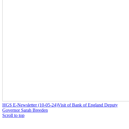
HGS E-Newsletter (10-05-24)
Visit of Bank of England Deputy
Governor Sarah Breeden
Scroll to top