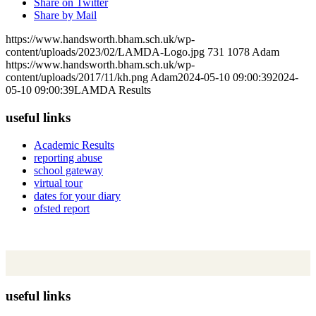
Share on Twitter
Share by Mail
https://www.handsworth.bham.sch.uk/wp-
content/uploads/2023/02/LAMDA-Logo.jpg
731
1078
Adam
https://www.handsworth.bham.sch.uk/wp-
content/uploads/2017/11/kh.png
Adam
2024-05-10 09:00:39
2024-
05-10 09:00:39
LAMDA Results
useful links
Academic Results
reporting abuse
school gateway
virtual tour
dates for your diary
ofsted report
useful links