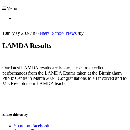
Menu
10th May 2024
/
in
General School News
/
by
LAMDA Results
Our latest LAMDA results are below, these are excellent
performances from the LAMDA Exams taken at the Birmingham
Public Centre in March 2024. Congratulations to all involved and to
Mrs Reynolds our LAMDA teacher.
Share this entry
Share on Facebook