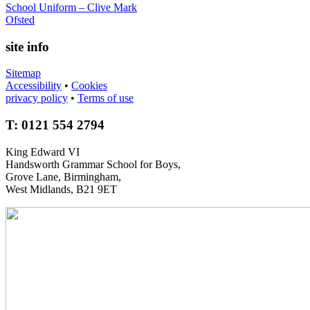
School Uniform – Clive Mark
Ofsted
site info
Sitemap
Accessibility
•
Cookies
privacy policy
•
Terms of use
T: 0121 554 2794
King Edward VI
Handsworth Grammar School for Boys,
Grove Lane, Birmingham,
West Midlands, B21 9ET