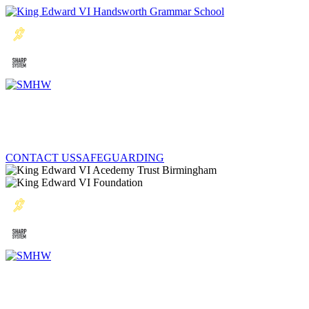
CONTACT US
SAFEGUARDING