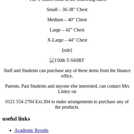
Small – 36-38″ Chest
Medium – 40″ Chest
Large – 42″ Chest
X-Large – 44″ Chest
[rule]
Staff and Students can purchase any of these items from the finance
office.
Parents, Past Students and anyone else interested, can contact Mrs
Linley on
0121 554 2794 Ext.304 to make arrangements to purchase any of
the products.
useful links
Academic Results