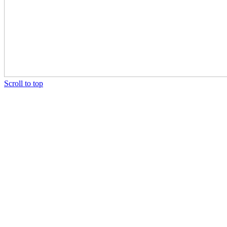
Scroll to top