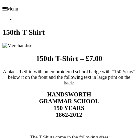
Menu
150th T-Shirt
150th T-Shirt – £7.00
A black T-Shirt with an embroidered school badge with “150 Years”
below it on the front and the following text in large print on the
back:
HANDSWORTH
GRAMMAR SCHOOL
150 YEARS
1862-2012
The T-Shirts come in the following sizes: