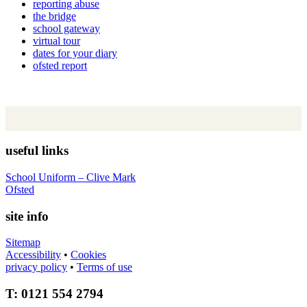
reporting abuse
the bridge
school gateway
virtual tour
dates for your diary
ofsted report
useful links
School Uniform – Clive Mark
Ofsted
site info
Sitemap
Accessibility
•
Cookies
privacy policy
•
Terms of use
T: 0121 554 2794