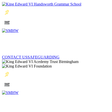
CONTACT US
SAFEGUARDING