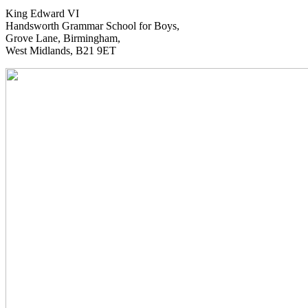
King Edward VI
Handsworth Grammar School for Boys,
Grove Lane, Birmingham,
West Midlands, B21 9ET