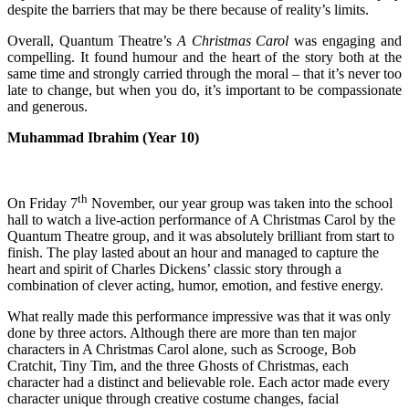
despite the barriers that may be there because of reality’s limits.
Overall, Quantum Theatre’s
A Christmas Carol
was engaging and
compelling. It found humour and the heart of the story both at the
same time and strongly carried through the moral – that it’s never too
late to change, but when you do, it’s important to be compassionate
and generous.
Muhammad Ibrahim (Year 10)
th
On Friday 7
November, our year group was taken into the school
hall to watch a live-action performance of A Christmas Carol by the
Quantum Theatre group, and it was absolutely brilliant from start to
finish. The play lasted about an hour and managed to capture the
heart and spirit of Charles Dickens’ classic story through a
combination of clever acting, humor, emotion, and festive energy.
What really made this performance impressive was that it was only
done by three actors. Although there are more than ten major
characters in A Christmas Carol alone, such as Scrooge, Bob
Cratchit, Tiny Tim, and the three Ghosts of Christmas, each
character had a distinct and believable role. Each actor made every
character unique through creative costume changes, facial