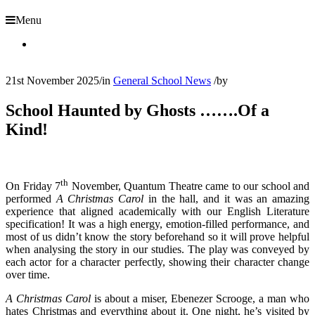
Menu
21st November 2025
/
in
General School News
/
by
School Haunted by Ghosts …….Of a
Kind!
th
On Friday 7
November, Quantum Theatre came to our school and
performed
A Christmas Carol
in the hall, and it was an amazing
experience that aligned academically with our English Literature
specification! It was a high energy, emotion-filled performance, and
most of us didn’t know the story beforehand so it will prove helpful
when analysing the story in our studies. The play was conveyed by
each actor for a character perfectly, showing their character change
over time.
A Christmas Carol
is about a miser, Ebenezer Scrooge, a man who
hates Christmas and everything about it. One night, he’s visited by