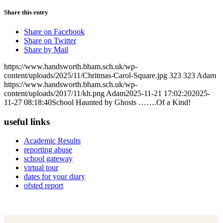
Share this entry
Share on Facebook
Share on Twitter
Share by Mail
https://www.handsworth.bham.sch.uk/wp-
content/uploads/2025/11/Chritmas-Carol-Square.jpg
323
323
Adam
https://www.handsworth.bham.sch.uk/wp-
content/uploads/2017/11/kh.png
Adam
2025-11-21 17:02:20
2025-
11-27 08:18:40
School Haunted by Ghosts …….Of a Kind!
useful links
Academic Results
reporting abuse
school gateway
virtual tour
dates for your diary
ofsted report