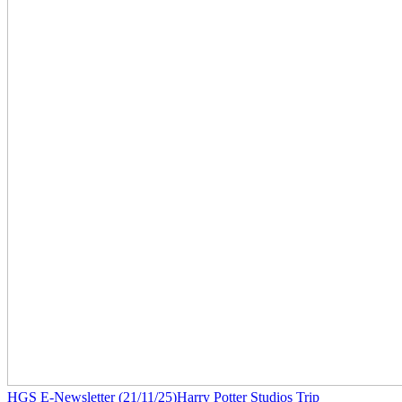
HGS E-Newsletter (21/11/25)
Harry Potter Studios Trip