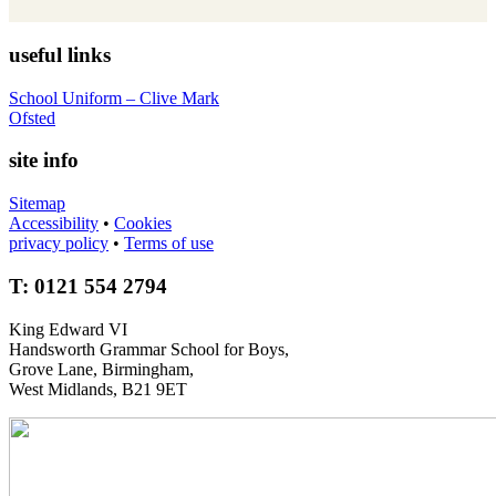
useful links
School Uniform – Clive Mark
Ofsted
site info
Sitemap
Accessibility
•
Cookies
privacy policy
•
Terms of use
T: 0121 554 2794
King Edward VI
Handsworth Grammar School for Boys,
Grove Lane, Birmingham,
West Midlands, B21 9ET