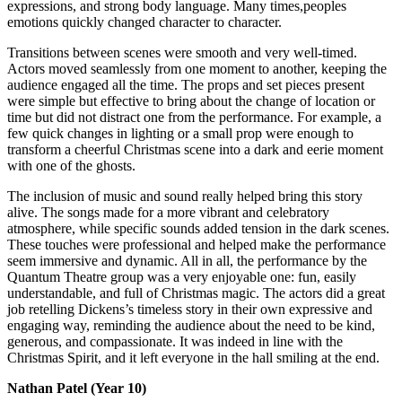
expressions, and strong body language. Many times,peoples
emotions quickly changed character to character.
Transitions between scenes were smooth and very well-timed.
Actors moved seamlessly from one moment to another, keeping the
audience engaged all the time. The props and set pieces present
were simple but effective to bring about the change of location or
time but did not distract one from the performance. For example, a
few quick changes in lighting or a small prop were enough to
transform a cheerful Christmas scene into a dark and eerie moment
with one of the ghosts.
The inclusion of music and sound really helped bring this story
alive. The songs made for a more vibrant and celebratory
atmosphere, while specific sounds added tension in the dark scenes.
These touches were professional and helped make the performance
seem immersive and dynamic. All in all, the performance by the
Quantum Theatre group was a very enjoyable one: fun, easily
understandable, and full of Christmas magic. The actors did a great
job retelling Dickens’s timeless story in their own expressive and
engaging way, reminding the audience about the need to be kind,
generous, and compassionate. It was indeed in line with the
Christmas Spirit, and it left everyone in the hall smiling at the end.
Nathan Patel (Year 10)