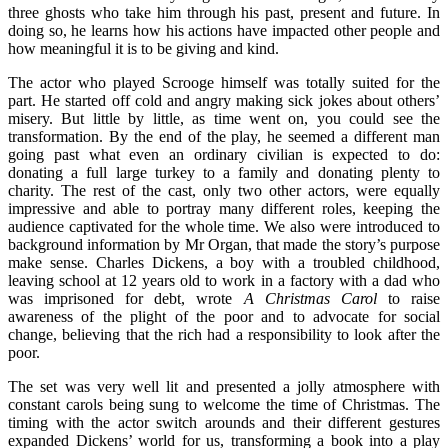
three ghosts who take him through his past, present and future. In
doing so, he learns how his actions have impacted other people and
how meaningful it is to be giving and kind.
The actor who played Scrooge himself was totally suited for the
part. He started off cold and angry making sick jokes about others’
misery. But little by little, as time went on, you could see the
transformation. By the end of the play, he seemed a different man
going past what even an ordinary civilian is expected to do:
donating a full large turkey to a family and donating plenty to
charity. The rest of the cast, only two other actors, were equally
impressive and able to portray many different roles, keeping the
audience captivated for the whole time. We also were introduced to
background information by Mr Organ, that made the story’s purpose
make sense. Charles Dickens, a boy with a troubled childhood,
leaving school at 12 years old to work in a factory with a dad who
was imprisoned for debt, wrote
A Christmas Carol
to raise
awareness of the plight of the poor and to advocate for social
change, believing that the rich had a responsibility to look after the
poor.
The set was very well lit and presented a jolly atmosphere with
constant carols being sung to welcome the time of Christmas. The
timing with the actor switch arounds and their different gestures
expanded Dickens’ world for us, transforming a book into a play