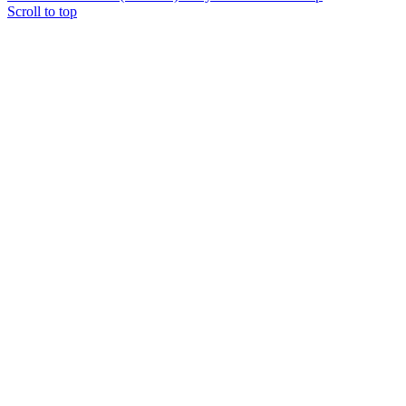
Scroll to top