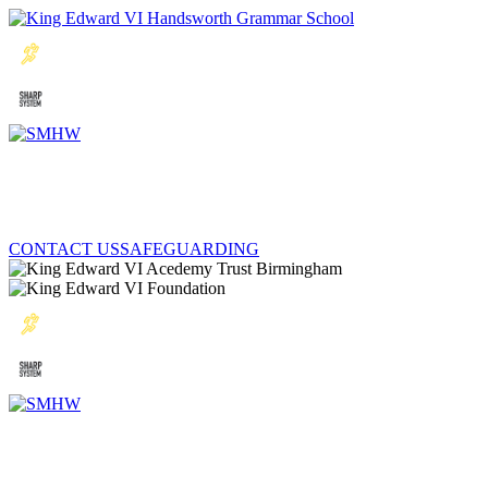
CONTACT US
SAFEGUARDING