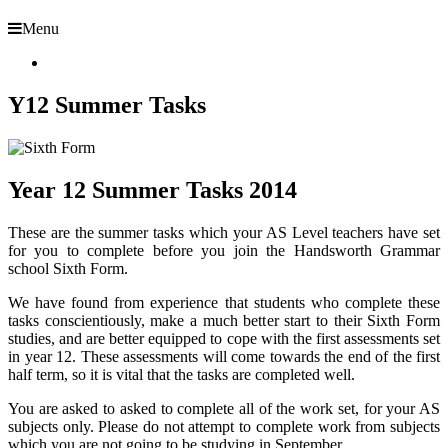
Menu
Y12 Summer Tasks
Year 12 Summer Tasks 2014
These are the summer tasks which your AS Level teachers have set
for you to complete before you join the Handsworth Grammar
school Sixth Form.
We have found from experience that students who complete these
tasks conscientiously, make a much better start to their Sixth Form
studies, and are better equipped to cope with the first assessments set
in year 12. These assessments will come towards the end of the first
half term, so it is vital that the tasks are completed well.
You are asked to asked to complete all of the work set, for your AS
subjects only. Please do not attempt to complete work from subjects
which you are not going to be studying in September.