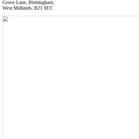
Grove Lane, Birmingham,
West Midlands, B21 9ET