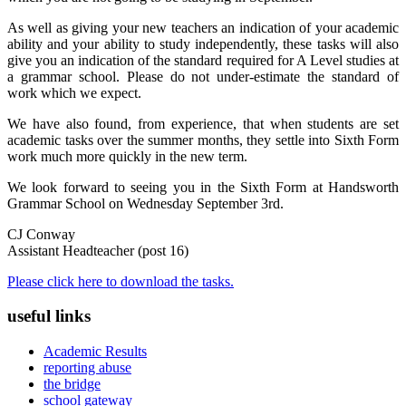
As well as giving your new teachers an indication of your academic
ability and your ability to study independently, these tasks will also
give you an indication of the standard required for A Level studies at
a grammar school. Please do not under-estimate the standard of
work which we expect.
We have also found, from experience, that when students are set
academic tasks over the summer months, they settle into Sixth Form
work much more quickly in the new term.
We look forward to seeing you in the Sixth Form at Handsworth
Grammar School on Wednesday September 3rd.
CJ Conway
Assistant Headteacher (post 16)
Please click here to download the tasks.
useful links
Academic Results
reporting abuse
the bridge
school gateway