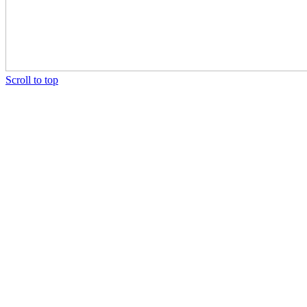
Scroll to top