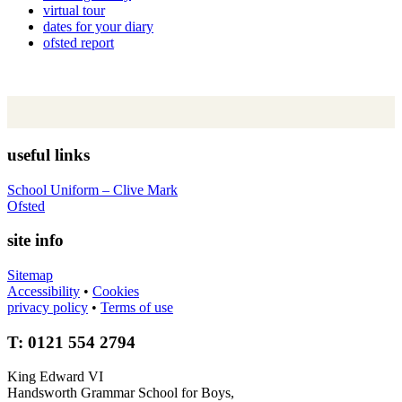
virtual tour
dates for your diary
ofsted report
useful links
School Uniform – Clive Mark
Ofsted
site info
Sitemap
Accessibility
•
Cookies
privacy policy
•
Terms of use
T: 0121 554 2794
King Edward VI
Handsworth Grammar School for Boys,