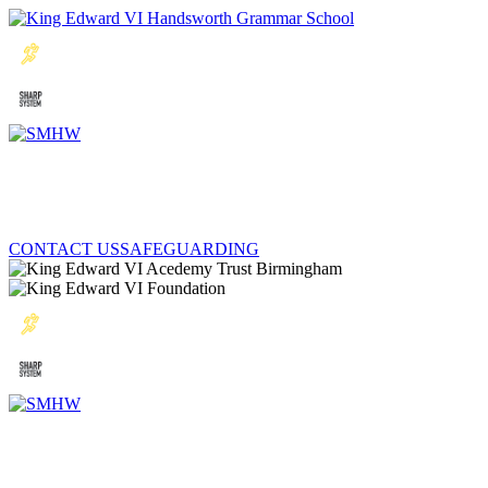
CONTACT US
SAFEGUARDING