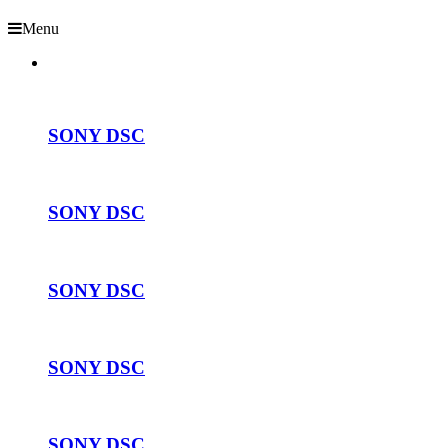
Menu
SONY DSC
SONY DSC
SONY DSC
SONY DSC
SONY DSC