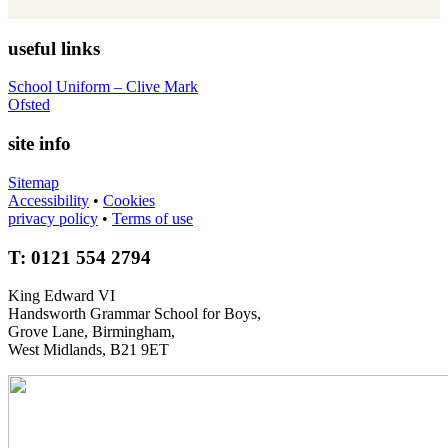
useful links
School Uniform – Clive Mark
Ofsted
site info
Sitemap
Accessibility
•
Cookies
privacy policy
•
Terms of use
T: 0121 554 2794
King Edward VI
Handsworth Grammar School for Boys,
Grove Lane, Birmingham,
West Midlands, B21 9ET