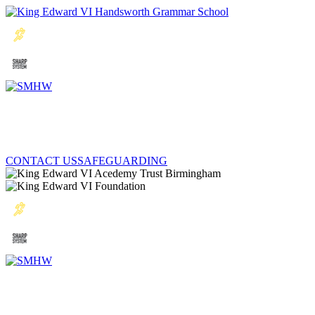
CONTACT US
SAFEGUARDING