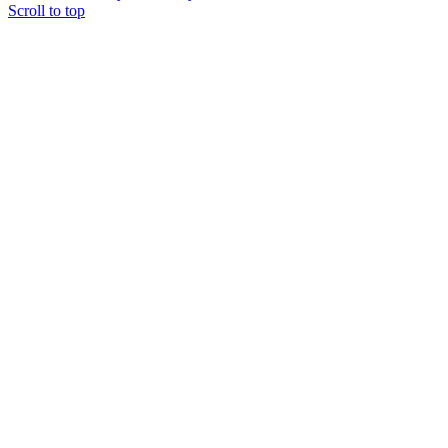
Scroll to top