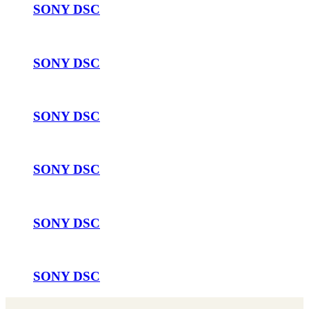
SONY DSC
SONY DSC
SONY DSC
SONY DSC
SONY DSC
SONY DSC