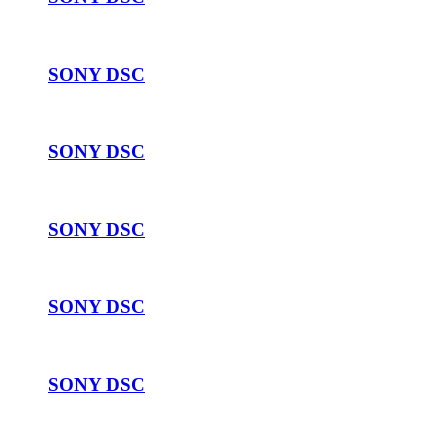
SONY DSC
SONY DSC
SONY DSC
SONY DSC
SONY DSC