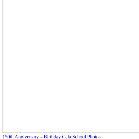
150th Anniversary – Birthday Cake
School Photos