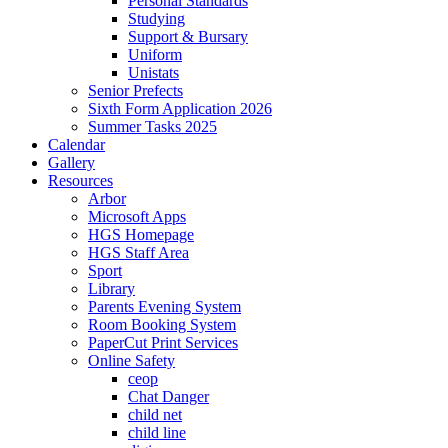
Personal Standards
Studying
Support & Bursary
Uniform
Unistats
Senior Prefects
Sixth Form Application 2026
Summer Tasks 2025
Calendar
Gallery
Resources
Arbor
Microsoft Apps
HGS Homepage
HGS Staff Area
Sport
Library
Parents Evening System
Room Booking System
PaperCut Print Services
Online Safety
ceop
Chat Danger
child net
child line