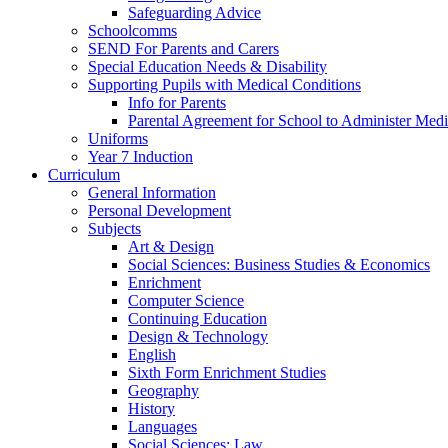
Safeguarding Advice
Schoolcomms
SEND For Parents and Carers
Special Education Needs & Disability
Supporting Pupils with Medical Conditions
Info for Parents
Parental Agreement for School to Administer Medi
Uniforms
Year 7 Induction
Curriculum
General Information
Personal Development
Subjects
Art & Design
Social Sciences: Business Studies & Economics
Enrichment
Computer Science
Continuing Education
Design & Technology
English
Sixth Form Enrichment Studies
Geography
History
Languages
Social Sciences: Law