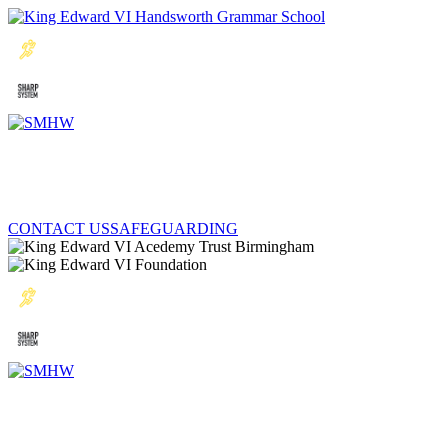
CONTACT US
SAFEGUARDING