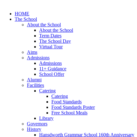
HOME
The School
About the School
About the School
Term Dates
The School Day
Virtual Tour
Aims
Admissions
Admissions
11+ Guidance
School Offer
Alumni
Facilities
Catering
Catering
Food Standards
Food Standards Poster
Free School Meals
Library
Governors
History
Hansdworth Grammar School 160th Anniversary