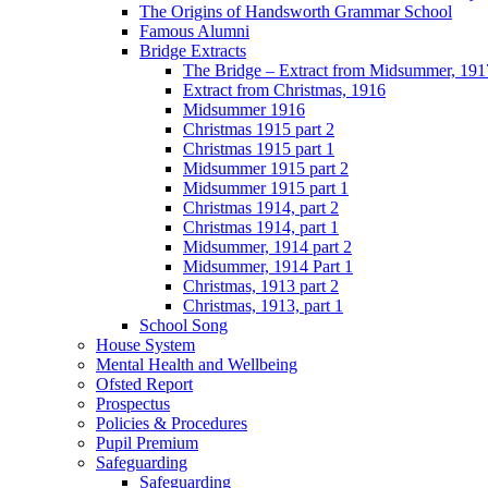
The Origins of Handsworth Grammar School
Famous Alumni
Bridge Extracts
The Bridge – Extract from Midsummer, 191
Extract from Christmas, 1916
Midsummer 1916
Christmas 1915 part 2
Christmas 1915 part 1
Midsummer 1915 part 2
Midsummer 1915 part 1
Christmas 1914, part 2
Christmas 1914, part 1
Midsummer, 1914 part 2
Midsummer, 1914 Part 1
Christmas, 1913 part 2
Christmas, 1913, part 1
School Song
House System
Mental Health and Wellbeing
Ofsted Report
Prospectus
Policies & Procedures
Pupil Premium
Safeguarding
Safeguarding