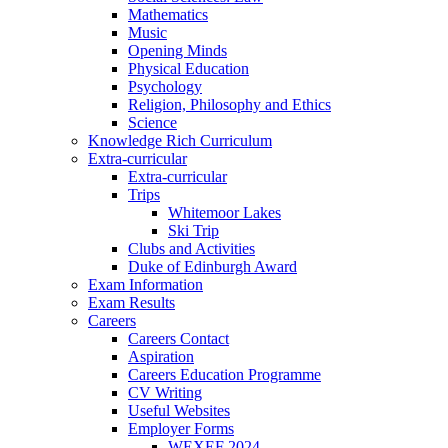
Mathematics
Music
Opening Minds
Physical Education
Psychology
Religion, Philosophy and Ethics
Science
Knowledge Rich Curriculum
Extra-curricular
Extra-curricular
Trips
Whitemoor Lakes
Ski Trip
Clubs and Activities
Duke of Edinburgh Award
Exam Information
Exam Results
Careers
Careers Contact
Aspiration
Careers Education Programme
CV Writing
Useful Websites
Employer Forms
WEXEF 2024