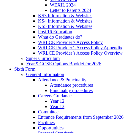
WEXIL 2024
Letter to Parents 2024
KS3 Information & Websites
KS4 Information & Websites
KS5 Information & Websites
Post 16 Education
What do Graduates do?
WRLCE Provider’s Access Policy
WRLCE Provider’s Access Policy Appendix
WRLCE Provider’s Access Policy Overview
Super Curriculum
Year 9 GCSE Options Booklet for 2026
Sixth Form
General Information
Attendance & Punctuality
Attendance procedures
Punctuality procedures
Careers Guidance
Year 12
Year 13
Committee
Entrance Requirements from September 2026
Facilities
Opportunities