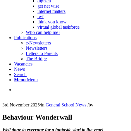
digizen
get net wise
internet matters
iwf
think you know
virtual global taskforce
Who can help me?
Publications
e-Newsletters
Newsletters
Letters to Parents
The Bridge
Vacancies
News
Search
Menu
Menu
3rd November 2025
/
in
General School News
/
by
Behaviour Wonderwall
Well done to everyone for a fantastic start to the year!