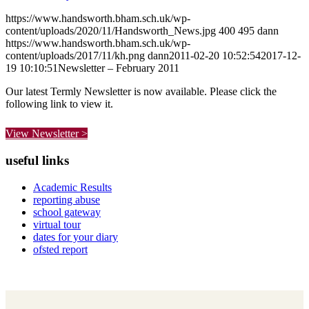
https://www.handsworth.bham.sch.uk/wp-
content/uploads/2020/11/Handsworth_News.jpg
400
495
dann
https://www.handsworth.bham.sch.uk/wp-
content/uploads/2017/11/kh.png
dann
2011-02-20 10:52:54
2017-12-
19 10:10:51
Newsletter – February 2011
Our latest Termly Newsletter is now available. Please click the
following link to view it.
View Newsletter >
useful links
Academic Results
reporting abuse
school gateway
virtual tour
dates for your diary
ofsted report