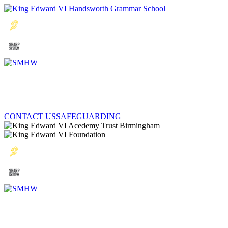
CONTACT US
SAFEGUARDING