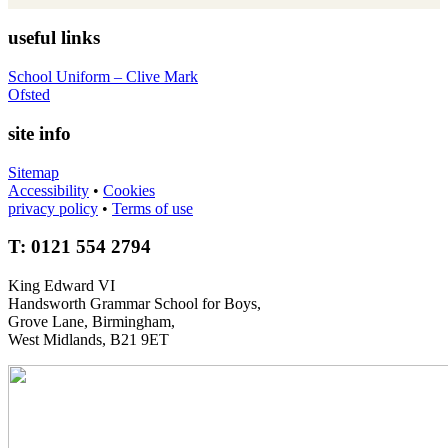
useful links
School Uniform – Clive Mark
Ofsted
site info
Sitemap
Accessibility
•
Cookies
privacy policy
•
Terms of use
T: 0121 554 2794
King Edward VI
Handsworth Grammar School for Boys,
Grove Lane, Birmingham,
West Midlands, B21 9ET