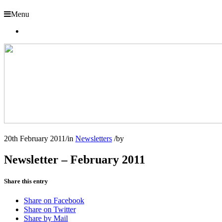
Menu
20th February 2011
/
in
Newsletters
/
by
Newsletter – February 2011
Share this entry
Share on Facebook
Share on Twitter
Share by Mail