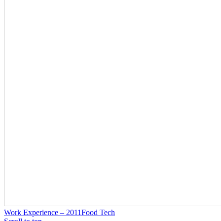
Work Experience – 2011
Food Tech