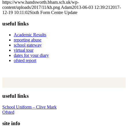
https://www.handsworth.bham.sch.uk/wp-
content/uploads/2017/11/kh.png
Adam
2013-06-03 12:39:21
2017-
12-19 10:11:02
Sixth Form Centre Update
useful links
Academic Results
reporting abuse
school gateway
virtual tour
dates for your diary
ofsted report
useful links
School Uniform – Clive Mark
Ofsted
site info