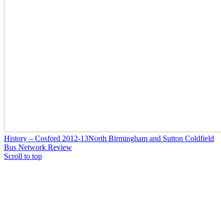
History – Cosford 2012-13
North Birmingham and Sutton Coldfield
Bus Network Review
Scroll to top