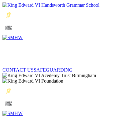
CONTACT US
SAFEGUARDING