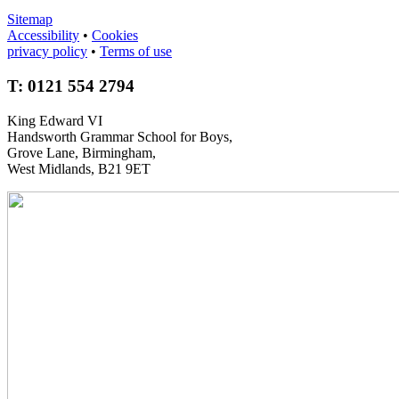
Sitemap
Accessibility
•
Cookies
privacy policy
•
Terms of use
T: 0121 554 2794
King Edward VI
Handsworth Grammar School for Boys,
Grove Lane, Birmingham,
West Midlands, B21 9ET