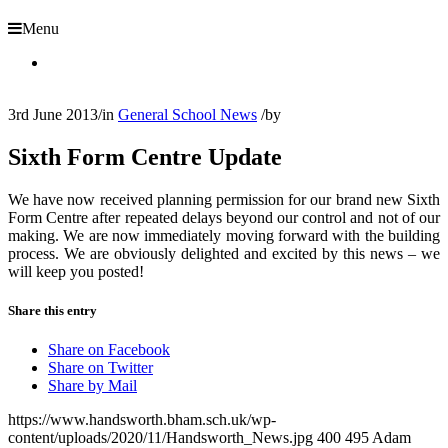
Menu
3rd June 2013
/
in
General School News
/
by
Sixth Form Centre Update
We have now received planning permission for our brand new Sixth
Form Centre after repeated delays beyond our control and not of our
making. We are now immediately moving forward with the building
process. We are obviously delighted and excited by this news – we
will keep you posted!
Share this entry
Share on Facebook
Share on Twitter
Share by Mail
https://www.handsworth.bham.sch.uk/wp-
content/uploads/2020/11/Handsworth_News.jpg
400
495
Adam