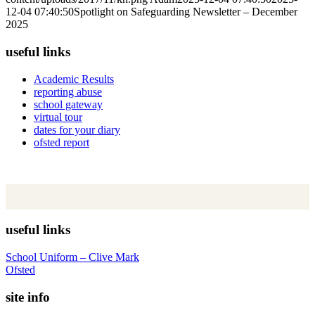
12-04 07:40:50
Spotlight on Safeguarding Newsletter – December
2025
useful links
Academic Results
reporting abuse
school gateway
virtual tour
dates for your diary
ofsted report
useful links
School Uniform – Clive Mark
Ofsted
site info