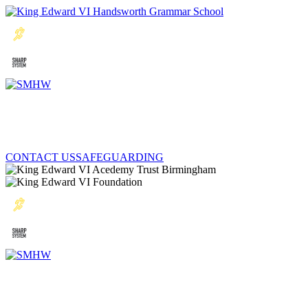
CONTACT US
SAFEGUARDING