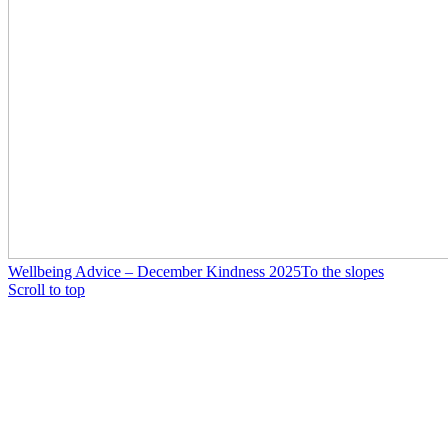
Wellbeing Advice – December Kindness 2025
To the slopes
Scroll to top