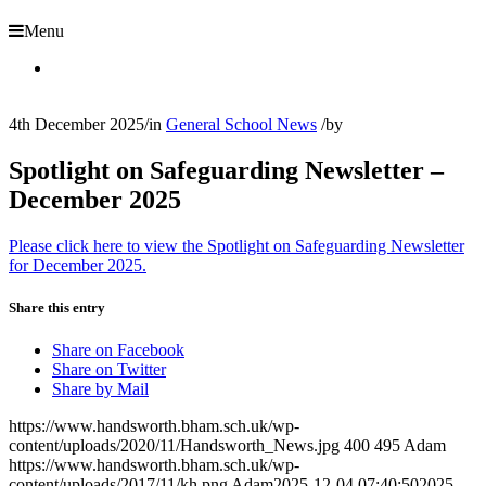
Menu
4th December 2025
/
in
General School News
/
by
Spotlight on Safeguarding Newsletter –
December 2025
Please click here to view the Spotlight on Safeguarding Newsletter
for December 2025.
Share this entry
Share on Facebook
Share on Twitter
Share by Mail
https://www.handsworth.bham.sch.uk/wp-
content/uploads/2020/11/Handsworth_News.jpg
400
495
Adam
https://www.handsworth.bham.sch.uk/wp-
content/uploads/2017/11/kh.png
Adam
2025-12-04 07:40:50
2025-