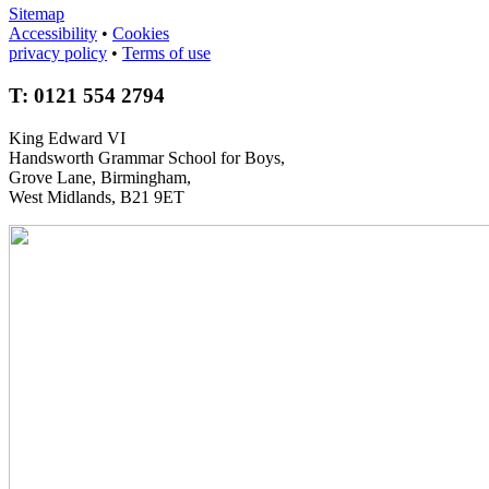
Sitemap
Accessibility
•
Cookies
privacy policy
•
Terms of use
T: 0121 554 2794
King Edward VI
Handsworth Grammar School for Boys,
Grove Lane, Birmingham,
West Midlands, B21 9ET