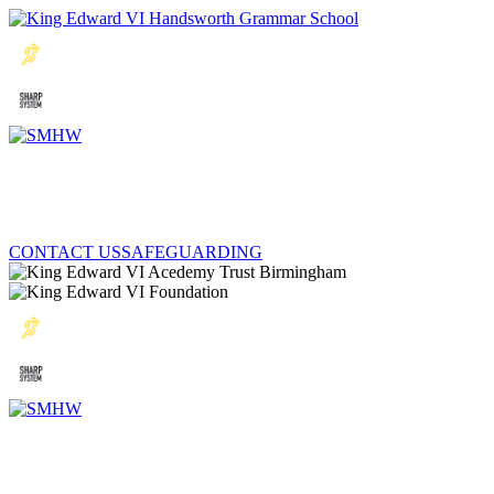
CONTACT US
SAFEGUARDING