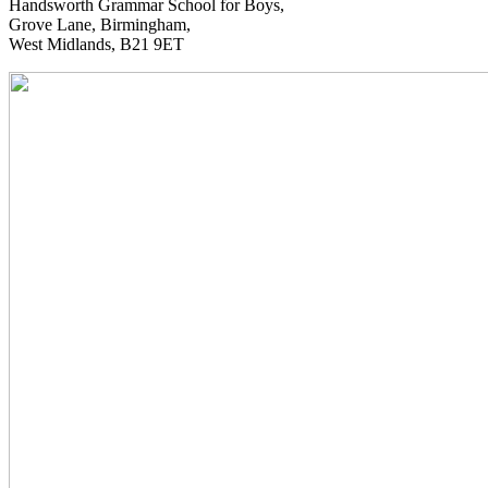
Handsworth Grammar School for Boys,
Grove Lane, Birmingham,
West Midlands, B21 9ET