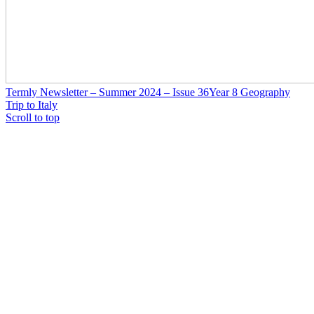
Termly Newsletter – Summer 2024 – Issue 36
Year 8 Geography
Trip to Italy
Scroll to top