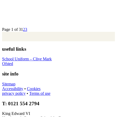
Page 1 of 3
1
2
3
useful links
School Uniform – Clive Mark
Ofsted
site info
Sitemap
Accessibility
•
Cookies
privacy policy
•
Terms of use
T: 0121 554 2794
King Edward VI