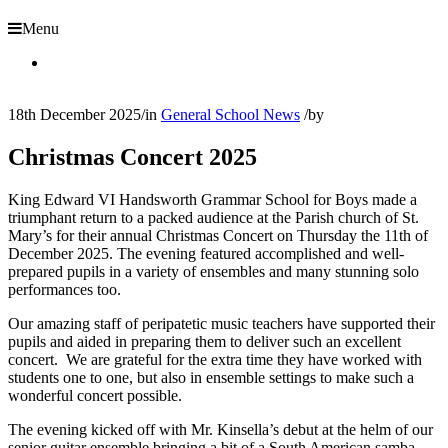
Menu
18th December 2025
/
in
General School News
/
by
Christmas Concert 2025
King Edward VI Handsworth Grammar School for Boys made a
triumphant return to a packed audience at the Parish church of St.
Mary’s for their annual Christmas Concert on Thursday the 11
th
of
December 2025. The evening featured accomplished and well-
prepared pupils in a variety of ensembles and many stunning solo
performances too.
Our amazing staff of peripatetic music teachers have supported their
pupils and aided in preparing them to deliver such an excellent
concert. We are grateful for the extra time they have worked with
students one to one, but also in ensemble settings to make such a
wonderful concert possible.
The evening kicked off with Mr. Kinsella’s debut at the helm of our
senior guitar ensemble bringing a bit of a South American samba