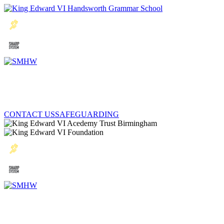
CONTACT US
SAFEGUARDING