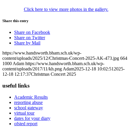
Click here to view more photos in the gallery.
Share this entry
Share on Facebook
Share on Twitter
Share by Mail
https://www.handsworth.bham.sch.uk/wp-
content/uploads/2025/12/Christmas-Concert-2025-AK-473.jpg
664
1000
Adam
https://www.handsworth.bham.sch.uk/wp-
content/uploads/2017/11/kh.png
Adam
2025-12-18 10:02:51
2025-
12-18 12:17:37
Christmas Concert 2025
useful links
Academic Results
reporting abuse
school gateway
virtual tour
dates for your diary
ofsted report