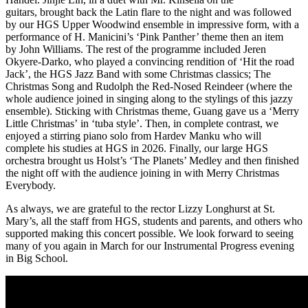
guitars, brought back the Latin flare to the night and was followed
by our HGS Upper Woodwind ensemble in impressive form, with a
performance of H. Manicini’s ‘Pink Panther’ theme then an item
by John Williams. The rest of the programme included Jeren
Okyere-Darko, who played a convincing rendition of ‘Hit the road
Jack’, the HGS Jazz Band with some Christmas classics; The
Christmas Song and Rudolph the Red-Nosed Reindeer (where the
whole audience joined in singing along to the stylings of this jazzy
ensemble). Sticking with Christmas theme, Guang gave us a ‘Merry
Little Christmas’ in ‘tuba style’. Then, in complete contrast, we
enjoyed a stirring piano solo from Hardev Manku who will
complete his studies at HGS in 2026. Finally, our large HGS
orchestra brought us Holst’s ‘The Planets’ Medley and then finished
the night off with the audience joining in with Merry Christmas
Everybody.
As always, we are grateful to the rector Lizzy Longhurst at St.
Mary’s, all the staff from HGS, students and parents, and others who
supported making this concert possible. We look forward to seeing
many of you again in March for our Instrumental Progress evening
in Big School.