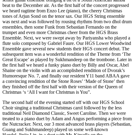
beat to the December air. As the first half of the concert progressed
we heard ragtime from Enzo Lee (piano), the cheery Christmas
tones of Arjun Sond on the tenor sax. Our HGS String ensemble
was next and was followed by rousing rhythms from two dhol drum
ensembles, then some Funk from Sebastian Fernando on the
trumpet and even more Christmas cheer from the HGS Brass
Ensemble. Next, we were swept away by Pariyansha who played a
flute solo composed by Gabriel Faure. Our HGS Lower Woodwind
Ensemble gave several new students their HGS concert debut. The
subsequent item was a wonderful rendition of the Theme from ‘The
Great Escape’ as played by Sukhmandeep on the trombone. Later in
the first half we heard a funky piano duet by Billy and Oscar, Abel
Shaine on the violin with an accomplished rendition of Dvorak’s
Humoresque No. 7, and finally our resident Y11 band ABAA gave
a convincing rendition of the Stone Roses’ ‘Made of Stone’ then
they finished off the first half with their version of the Queen of
Christmas ‘s ‘All I want for Christmas is You”.
The second half of the evening started off with our HGS School
Choir singing a traditional Christmas carol followed by the less
traditional Neil Diamond Classic, Sweet Caroline. Then we were
treated to a piano duet by Adam and Angus performing a piece from
the Nutcracker. Next, our 3 most advanced brass players (Sebastian,
Guang and Sukhmandeep) played us some well-known
Handel. Jinjie Lin, in a duet with Mr. Kinsella on the