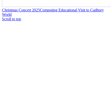
Christmas Concert 2025
Computing Educational Visit to Cadbury
World
Scroll to top