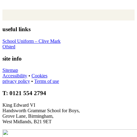
useful links
School Uniform – Clive Mark
Ofsted
site info
Sitemap
Accessibility
•
Cookies
privacy policy
•
Terms of use
T: 0121 554 2794
King Edward VI
Handsworth Grammar School for Boys,
Grove Lane, Birmingham,
West Midlands, B21 9ET