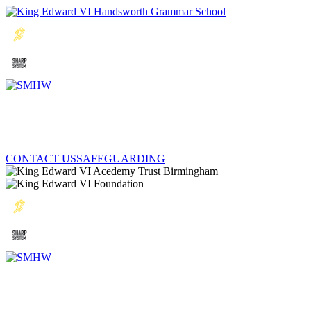
CONTACT US
SAFEGUARDING