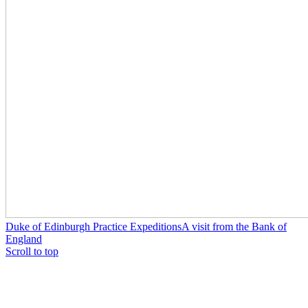
Duke of Edinburgh Practice Expeditions
A visit from the Bank of
England
Scroll to top