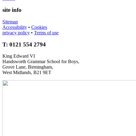
site info
Sitemap
Accessibility
•
Cookies
privacy policy
•
Terms of use
T: 0121 554 2794
King Edward VI
Handsworth Grammar School for Boys,
Grove Lane, Birmingham,
West Midlands, B21 9ET