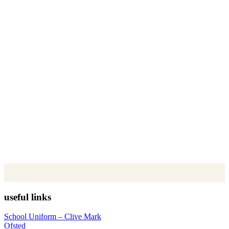
useful links
School Uniform – Clive Mark
Ofsted