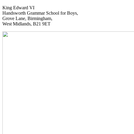
King Edward VI
Handsworth Grammar School for Boys,
Grove Lane, Birmingham,
West Midlands, B21 9ET