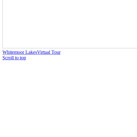
Whitemoor Lakes
Virtual Tour
Scroll to top