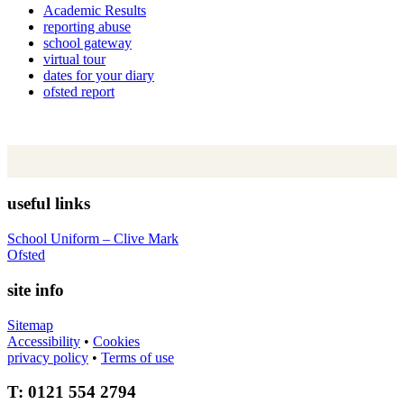
Academic Results
reporting abuse
school gateway
virtual tour
dates for your diary
ofsted report
useful links
School Uniform – Clive Mark
Ofsted
site info
Sitemap
Accessibility
•
Cookies
privacy policy
•
Terms of use
T: 0121 554 2794