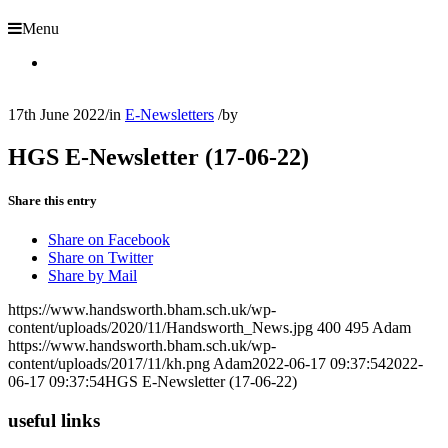
Menu
17th June 2022
/
in
E-Newsletters
/
by
HGS E-Newsletter (17-06-22)
Share this entry
Share on Facebook
Share on Twitter
Share by Mail
https://www.handsworth.bham.sch.uk/wp-
content/uploads/2020/11/Handsworth_News.jpg
400
495
Adam
https://www.handsworth.bham.sch.uk/wp-
content/uploads/2017/11/kh.png
Adam
2022-06-17 09:37:54
2022-
06-17 09:37:54
HGS E-Newsletter (17-06-22)
useful links