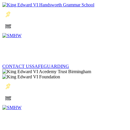
CONTACT US
SAFEGUARDING