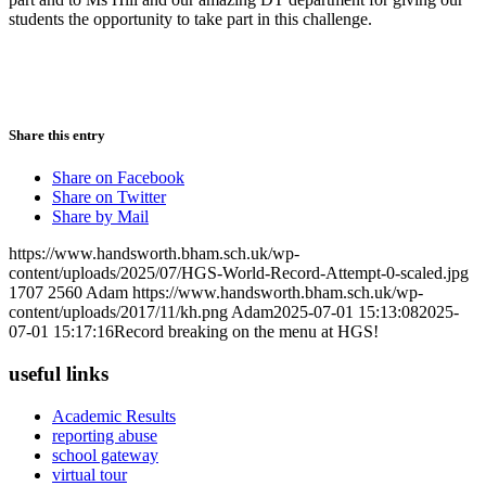
students the opportunity to take part in this challenge.
Share this entry
Share on Facebook
Share on Twitter
Share by Mail
https://www.handsworth.bham.sch.uk/wp-
content/uploads/2025/07/HGS-World-Record-Attempt-0-scaled.jpg
1707
2560
Adam
https://www.handsworth.bham.sch.uk/wp-
content/uploads/2017/11/kh.png
Adam
2025-07-01 15:13:08
2025-
07-01 15:17:16
Record breaking on the menu at HGS!
useful links
Academic Results
reporting abuse
school gateway
virtual tour