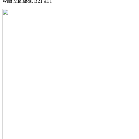
West Midlands, B21 9ET