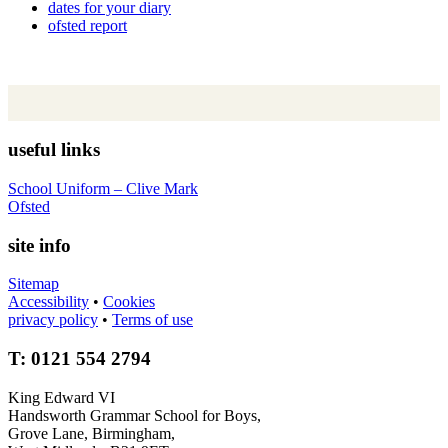
dates for your diary
ofsted report
useful links
School Uniform – Clive Mark
Ofsted
site info
Sitemap
Accessibility
•
Cookies
privacy policy
•
Terms of use
T: 0121 554 2794
King Edward VI
Handsworth Grammar School for Boys,
Grove Lane, Birmingham,