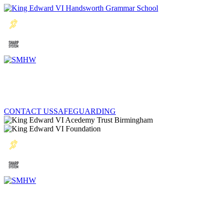
CONTACT US
SAFEGUARDING