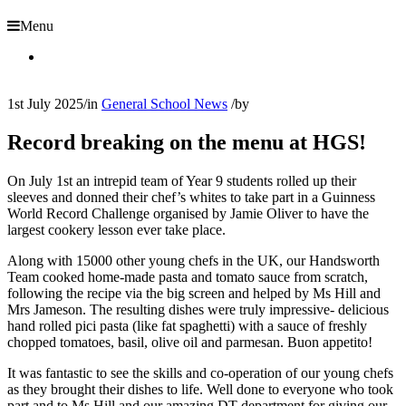
Menu
1st July 2025
/
in
General School News
/
by
Record breaking on the menu at HGS!
On July 1st an intrepid team of Year 9 students rolled up their
sleeves and donned their chef’s whites to take part in a Guinness
World Record Challenge organised by Jamie Oliver to have the
largest cookery lesson ever take place.
Along with 15000 other young chefs in the UK, our Handsworth
Team cooked home-made pasta and tomato sauce from scratch,
following the recipe via the big screen and helped by Ms Hill and
Mrs Jameson. The resulting dishes were truly impressive- delicious
hand rolled pici pasta (like fat spaghetti) with a sauce of freshly
chopped tomatoes, basil, olive oil and parmesan. Buon appetito!
It was fantastic to see the skills and co-operation of our young chefs
as they brought their dishes to life. Well done to everyone who took
part and to Ms Hill and our amazing DT department for giving our