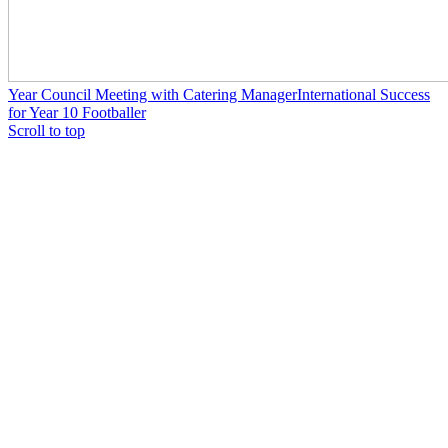
Year Council Meeting with Catering Manager
International Success
for Year 10 Footballer
Scroll to top