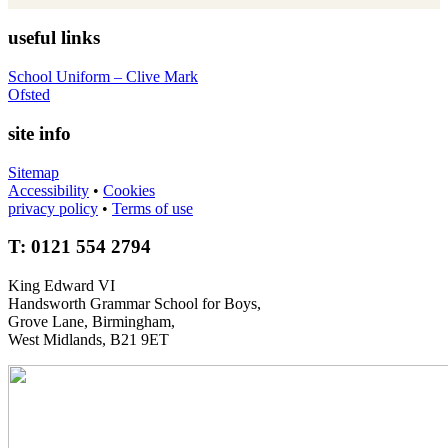
useful links
School Uniform – Clive Mark
Ofsted
site info
Sitemap
Accessibility
•
Cookies
privacy policy
•
Terms of use
T: 0121 554 2794
King Edward VI
Handsworth Grammar School for Boys,
Grove Lane, Birmingham,
West Midlands, B21 9ET