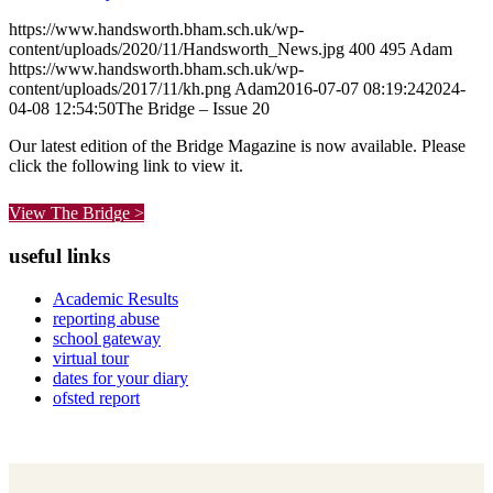
https://www.handsworth.bham.sch.uk/wp-
content/uploads/2020/11/Handsworth_News.jpg
400
495
Adam
https://www.handsworth.bham.sch.uk/wp-
content/uploads/2017/11/kh.png
Adam
2016-07-07 08:19:24
2024-
04-08 12:54:50
The Bridge – Issue 20
Our latest edition of the Bridge Magazine is now available. Please
click the following link to view it.
View The Bridge >
useful links
Academic Results
reporting abuse
school gateway
virtual tour
dates for your diary
ofsted report