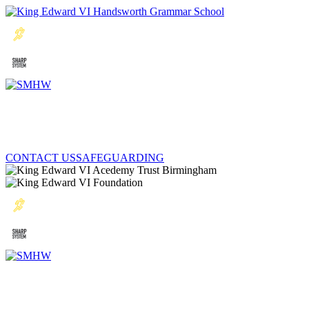
CONTACT US
SAFEGUARDING