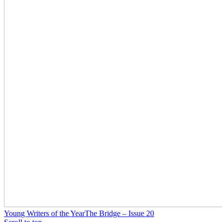
Young Writers of the Year
The Bridge – Issue 20