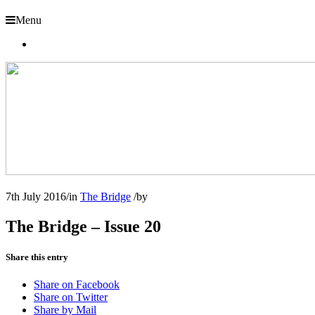
Menu
7th July 2016
/
in
The Bridge
/
by
The Bridge – Issue 20
Share this entry
Share on Facebook
Share on Twitter
Share by Mail