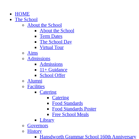
HOME
The School
About the School
About the School
Term Dates
The School Day
Virtual Tour
Aims
Admissions
Admissions
11+ Guidance
School Offer
Alumni
Facilities
Catering
Catering
Food Standards
Food Standards Poster
Free School Meals
Library
Governors
History
Hansdworth Grammar School 160th Anniversary