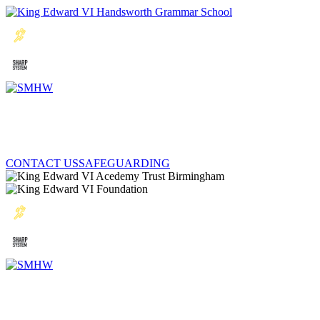
CONTACT US
SAFEGUARDING