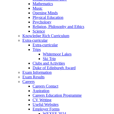
Mathematics
Music
Opening Minds
Physical Education
Psychology
Religion, Philosophy and Ethics
Science
Knowledge Rich Curriculum
Extra-curricular
Extra-curricular
Trips
Whitemoor Lakes
Ski Trip
Clubs and Activities
Duke of Edinburgh Award
Exam Information
Exam Results
Careers
Careers Contact
Aspiration
Careers Education Programme
CV Writing
Useful Websites
Employer Forms
WEXEF 2024