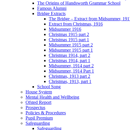
The Origins of Handsworth Grammar School
Famous Alumni
Bridge Extracts
The Bridge – Extract from Midsummer, 191
Extract from Christmas, 1916
Midsummer 1916
Christmas 1915 part 2
Christmas 1915 part 1
Midsummer 1915 part 2
Midsummer 1915 part 1
Christmas 1914, part 2
Christmas 1914, part 1
Midsummer, 1914 part 2
Midsummer, 1914 Part 1
Christmas, 1913 part 2
Christmas, 1913, part 1
School Song
House System
Mental Health and Wellbeing
Ofsted Report
Prospectus
Policies & Procedures
Pupil Premium
Safeguarding
Safeguarding