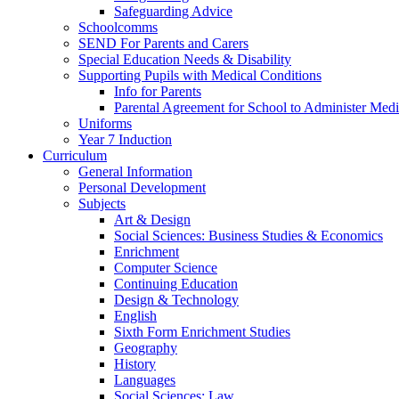
Safeguarding Advice
Schoolcomms
SEND For Parents and Carers
Special Education Needs & Disability
Supporting Pupils with Medical Conditions
Info for Parents
Parental Agreement for School to Administer Medi
Uniforms
Year 7 Induction
Curriculum
General Information
Personal Development
Subjects
Art & Design
Social Sciences: Business Studies & Economics
Enrichment
Computer Science
Continuing Education
Design & Technology
English
Sixth Form Enrichment Studies
Geography
History
Languages
Social Sciences: Law