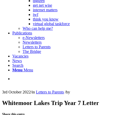
digizen
get net wise
internet matters
iwf
think you know
virtual global taskforce
Who can help me?
Publications
e-Newsletters
Newsletters
Letters to Parents
The Bridge
Vacancies
News
Search
Menu
Menu
3rd October 2022
/
in
Letters to Parents
/
by
Whitemoor Lakes Trip Year 7 Letter
Share this entry