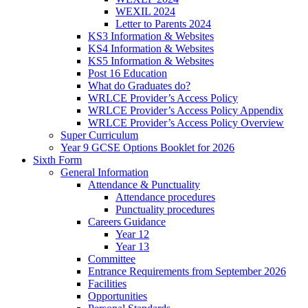
WEXIL 2024
Letter to Parents 2024
KS3 Information & Websites
KS4 Information & Websites
KS5 Information & Websites
Post 16 Education
What do Graduates do?
WRLCE Provider’s Access Policy
WRLCE Provider’s Access Policy Appendix
WRLCE Provider’s Access Policy Overview
Super Curriculum
Year 9 GCSE Options Booklet for 2026
Sixth Form
General Information
Attendance & Punctuality
Attendance procedures
Punctuality procedures
Careers Guidance
Year 12
Year 13
Committee
Entrance Requirements from September 2026
Facilities
Opportunities