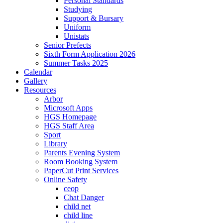
Personal Standards
Studying
Support & Bursary
Uniform
Unistats
Senior Prefects
Sixth Form Application 2026
Summer Tasks 2025
Calendar
Gallery
Resources
Arbor
Microsoft Apps
HGS Homepage
HGS Staff Area
Sport
Library
Parents Evening System
Room Booking System
PaperCut Print Services
Online Safety
ceop
Chat Danger
child net
child line