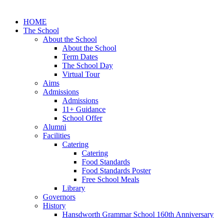
HOME
The School
About the School
About the School
Term Dates
The School Day
Virtual Tour
Aims
Admissions
Admissions
11+ Guidance
School Offer
Alumni
Facilities
Catering
Catering
Food Standards
Food Standards Poster
Free School Meals
Library
Governors
History
Hansdworth Grammar School 160th Anniversary