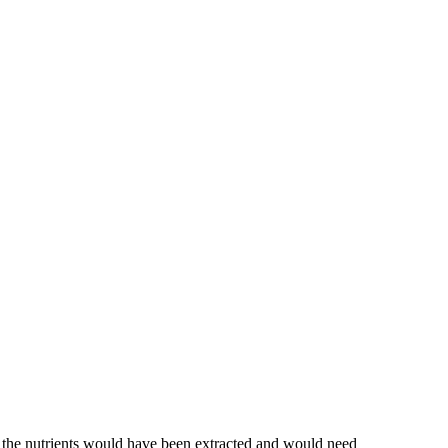
of the nutrients would have been extracted and would need