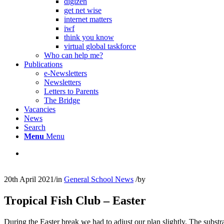
digizen
get net wise
internet matters
iwf
think you know
virtual global taskforce
Who can help me?
Publications
e-Newsletters
Newsletters
Letters to Parents
The Bridge
Vacancies
News
Search
Menu
Menu
20th April 2021
/
in
General School News
/
by
Tropical Fish Club – Easter
During the Easter break we had to adjust our plan slightly. The subst