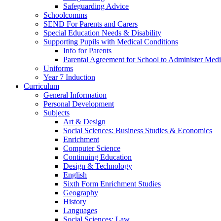
Safeguarding Advice
Schoolcomms
SEND For Parents and Carers
Special Education Needs & Disability
Supporting Pupils with Medical Conditions
Info for Parents
Parental Agreement for School to Administer Medi
Uniforms
Year 7 Induction
Curriculum
General Information
Personal Development
Subjects
Art & Design
Social Sciences: Business Studies & Economics
Enrichment
Computer Science
Continuing Education
Design & Technology
English
Sixth Form Enrichment Studies
Geography
History
Languages
Social Sciences: Law