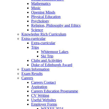
Mathematics
Music
Opening Minds
Physical Education
Psychology
Religion, Philosophy and Ethics
Science
Knowledge Rich Curriculum
Extra-curricular
Extra-curricular
Trips
Whitemoor Lakes
Ski Trip
Clubs and Activities
Duke of Edinburgh Award
Exam Information
Exam Results
Careers
Careers Contact
Aspiration
Careers Education Programme
CV Writing
Useful Websites
Employer Forms
WEXEF 2024