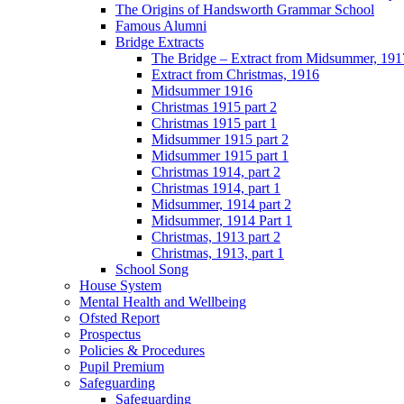
The Origins of Handsworth Grammar School
Famous Alumni
Bridge Extracts
The Bridge – Extract from Midsummer, 191
Extract from Christmas, 1916
Midsummer 1916
Christmas 1915 part 2
Christmas 1915 part 1
Midsummer 1915 part 2
Midsummer 1915 part 1
Christmas 1914, part 2
Christmas 1914, part 1
Midsummer, 1914 part 2
Midsummer, 1914 Part 1
Christmas, 1913 part 2
Christmas, 1913, part 1
School Song
House System
Mental Health and Wellbeing
Ofsted Report
Prospectus
Policies & Procedures
Pupil Premium
Safeguarding
Safeguarding