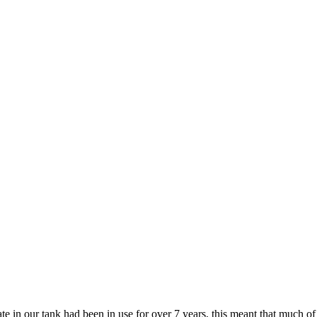
rate in our tank had been in use for over 7 years, this meant that much 