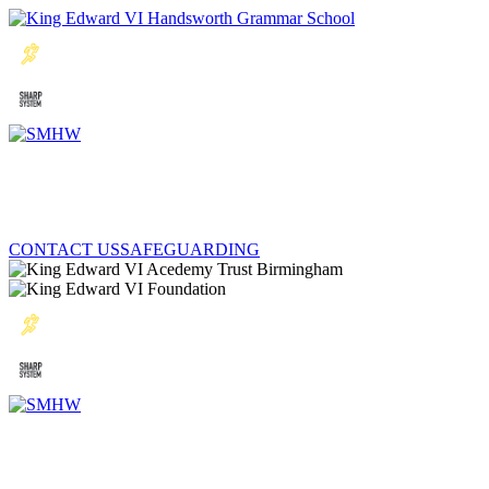
CONTACT US
SAFEGUARDING