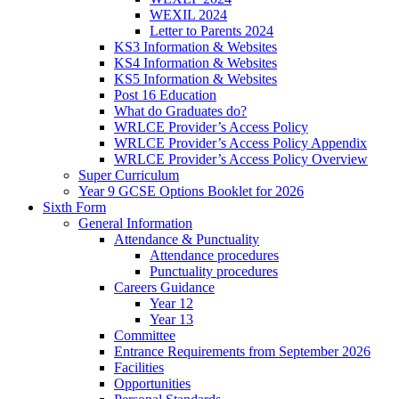
WEXIL 2024
Letter to Parents 2024
KS3 Information & Websites
KS4 Information & Websites
KS5 Information & Websites
Post 16 Education
What do Graduates do?
WRLCE Provider’s Access Policy
WRLCE Provider’s Access Policy Appendix
WRLCE Provider’s Access Policy Overview
Super Curriculum
Year 9 GCSE Options Booklet for 2026
Sixth Form
General Information
Attendance & Punctuality
Attendance procedures
Punctuality procedures
Careers Guidance
Year 12
Year 13
Committee
Entrance Requirements from September 2026
Facilities
Opportunities