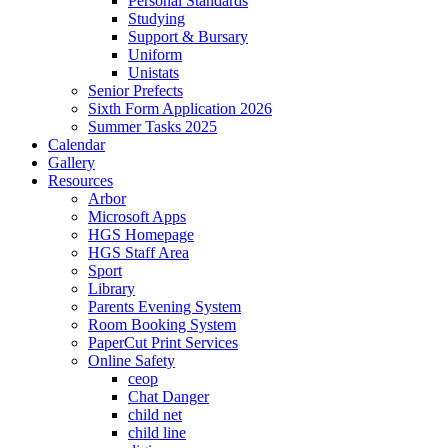
Personal Standards
Studying
Support & Bursary
Uniform
Unistats
Senior Prefects
Sixth Form Application 2026
Summer Tasks 2025
Calendar
Gallery
Resources
Arbor
Microsoft Apps
HGS Homepage
HGS Staff Area
Sport
Library
Parents Evening System
Room Booking System
PaperCut Print Services
Online Safety
ceop
Chat Danger
child net
child line